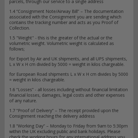
parcels, through our service to a single address
1.4 “Consignment Note/Airway Bill” – The documentation
associated with the Consignment you are sending which
contains the tracking number and acts as you Proof of
Collection.
1.5 "Weight" - this is the greater of the actual or the
volumetric weight. Volumetric weight is calculated as
follows;
for Export by Air and UK shipments, and all UPS shipments,
L x W x H cm divided by 5000 = weight in kilos chargeable.
for European Road shipments L x W x H cm divides by 5000
= weight in kilos chargeable.
1.6 “Losses” - all losses including without financial limitation
financial losses, damages, legal costs and other expenses
of any nature.
1.7 “Proof of Delivery” – The receipt provided upon the
Consignment reaching the delivery address
1.8 “Working Day” – Monday to Friday from 9am to 5:30pm
within the UK excluding public and bank holidays. Please
check the working hours for any international address you