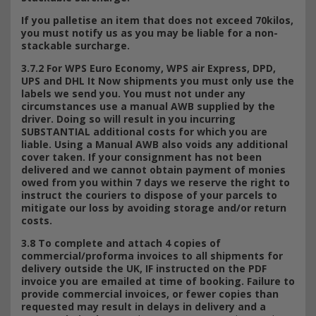
If you palletise an item that does not exceed 70kilos,
you must notify us as you may be liable for a non-
stackable surcharge.
3.7.2 For WPS Euro Economy, WPS air Express, DPD,
UPS and DHL It Now shipments you must only use the
labels we send you. You must not under any
circumstances use a manual AWB supplied by the
driver. Doing so will result in you incurring
SUBSTANTIAL additional costs for which you are
liable. Using a Manual AWB also voids any additional
cover taken. If your consignment has not been
delivered and we cannot obtain payment of monies
owed from you within 7 days we reserve the right to
instruct the couriers to dispose of your parcels to
mitigate our loss by avoiding storage and/or return
costs.
3.8 To complete and attach 4 copies of
commercial/proforma invoices to all shipments for
delivery outside the UK, IF instructed on the PDF
invoice you are emailed at time of booking. Failure to
provide commercial invoices, or fewer copies than
requested may result in delays in delivery and a