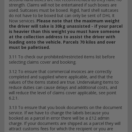
strength. Claims will not be entertained if such boxes are
used. Suitcases must be boxed. Rigid, hard shell suitcases
do not have to be boxed but can only be sent of DHL It
Now services.
Please note that the maximum weight
the driver will take is 30kg unassisted - if your parcel
is heavier than this weight you must have someone
at the collection address to assist the driver with
loading onto the vehicle. Parcels 70 kilos and over
must be palletised.
3.11 To check our prohibited/restricted items list before
selecting claims cover and booking.
3.12 To ensure that commercial invoices are correctly
completed and supplied where applicable, and that the
values of the items stated are true. Undervaluing items to
reduce duties can cause delays and additional costs, and
will reduce the level of claims cover applicable, see point
6.2.1.
3.13 To ensure that you book documents on the document
service. If we have to change the labels because you
booked as a parcel in error there will be a £12 admin
charge. If your documents are shipped as a parcel they will
attract customs fees for which the recipient or you are