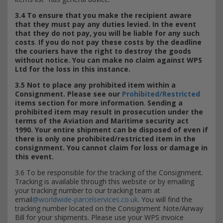
3.4 To ensure that you make the recipient aware
that they must pay any duties levied. In the event
that they do not pay, you will be liable for any such
costs
.
If you do not pay these costs by the deadline
the couriers have the right to destroy the goods
without notice. You can make no claim against WPS
Ltd for the loss in this instance.
3.5 Not to place any prohibited item within a
Consignment. Please see our
Prohibited/Restricted
items section for more information
.
Sending a
prohibited item may result in prosecution under the
terms of the Aviation and Maritime security act
1990. Your entire shipment can be disposed of even if
there is only one prohibited/restricted item in the
consignment. You cannot claim for loss or damage in
this event.
3.6 To be responsible for the tracking of the Consignment.
Tracking is available through this website or by emailing
your tracking number to our tracking team at
email
@worldwide-parcelservices.co.uk
. You will find the
tracking number located on the Consignment Note/Airway
Bill for your shipments. Please use your WPS invoice