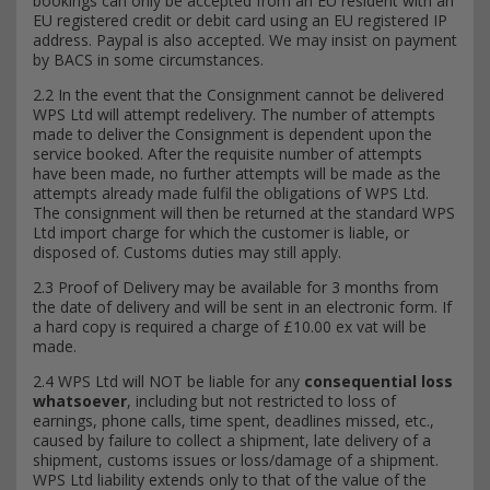
bookings can only be accepted from an EU resident with an
EU registered credit or debit card using an EU registered IP
address. Paypal is also accepted. We may insist on payment
by BACS in some circumstances.
2.2 In the event that the Consignment cannot be delivered
WPS Ltd will attempt redelivery. The number of attempts
made to deliver the Consignment is dependent upon the
service booked. After the requisite number of attempts
have been made, no further attempts will be made as the
attempts already made fulfil the obligations of WPS Ltd.
The consignment will then be returned at the standard WPS
Ltd import charge for which the customer is liable, or
disposed of. Customs duties may still apply.
2.3 Proof of Delivery may be available for 3 months from
the date of delivery and will be sent in an electronic form. If
a hard copy is required a charge of £10.00 ex vat will be
made.
2.4 WPS Ltd will NOT be liable for any
consequential loss
whatsoever
, including but not restricted to loss of
earnings, phone calls, time spent, deadlines missed, etc.,
caused by failure to collect a shipment, late delivery of a
shipment, customs issues or loss/damage of a shipment.
WPS Ltd liability extends only to that of the value of the