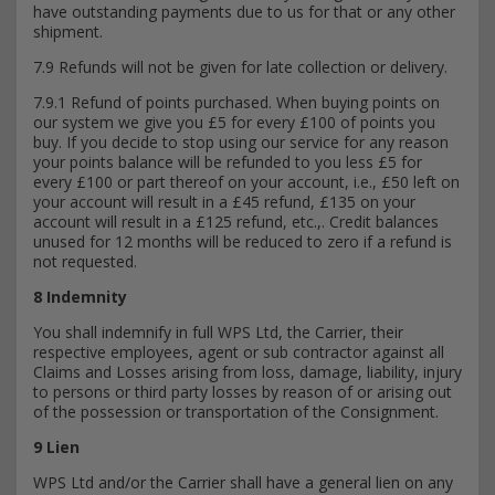
have outstanding payments due to us for that or any other
shipment.
7.9 Refunds will not be given for late collection or delivery.
7.9.1 Refund of points purchased. When buying points on
our system we give you £5 for every £100 of points you
buy. If you decide to stop using our service for any reason
your points balance will be refunded to you less £5 for
every £100 or part thereof on your account, i.e., £50 left on
your account will result in a £45 refund, £135 on your
account will result in a £125 refund, etc.,. Credit balances
unused for 12 months will be reduced to zero if a refund is
not requested.
8 Indemnity
You shall indemnify in full WPS Ltd, the Carrier, their
respective employees, agent or sub contractor against all
Claims and Losses arising from loss, damage, liability, injury
to persons or third party losses by reason of or arising out
of the possession or transportation of the Consignment.
9 Lien
WPS Ltd and/or the Carrier shall have a general lien on any