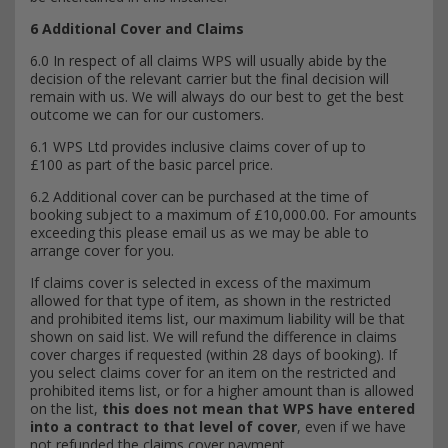
6 Additional Cover and Claims
6.0 In respect of all claims WPS will usually abide by the
decision of the relevant carrier but the final decision will
remain with us. We will always do our best to get the best
outcome we can for our customers.
6.1 WPS Ltd provides inclusive claims cover of up to
£100 as part of the basic parcel price.
6.2 Additional cover can be purchased at the time of
booking subject to a maximum of £10,000.00. For amounts
exceeding this please email us as we may be able to
arrange cover for you.
If claims cover is selected in excess of the maximum
allowed for that type of item, as shown in the restricted
and prohibited items list, our maximum liability will be that
shown on said list. We will refund the difference in claims
cover charges if requested (within 28 days of booking). If
you select claims cover for an item on the restricted and
prohibited items list, or for a higher amount than is allowed
on the list,
this does not mean that WPS have entered
into a contract to that level of cover
, even if we have
not refunded the claims cover payment.