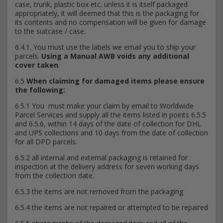
case, trunk, plastic box etc. unless it is itself packaged
appropriately, it will deemed that this is the packaging for
its contents and no compensation will be given for damage
to the suitcase / case.
6.4.1. You must use the labels we email you to ship your
parcels.
Using a Manual AWB voids any additional
cover taken
.
6.5
When claiming for damaged items please ensure
the following:
6.5.1 You must make your claim by email to Worldwide
Parcel Services and supply all the items listed in points 6.5.5
and 6.5.6, within 14 days of the date of collection for DHL
and UPS collections and 10 days from the date of collection
for all DPD parcels.
6.5.2 all internal and external packaging is retained for
inspection at the delivery address for seven working days
from the collection date.
6.5.3 the items are not removed from the packaging
6.5.4 the items are not repaired or attempted to be repaired