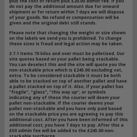
plus the cost of return plus £20.00 admin fee. If you
do not pay the additional amount due for onward
shipment or for return within 7 days we will dispose
of your goods. No refund or compensation will be
given and the original debt still stands.
Please note that changing the weight or size shown
on the labels we send you is prohibited. To change
these sizes is fraud and legal action may be taken.
3.7.1 Items 70 kilos and over must be palletised. Our
site quotes based on your pallet being stackable.
You can deselect this and the site will quote you the
non-stackable price which is £245.00 excluding vat,
extra. To be considered stackable it must be both
able to be stacked on top of another pallet and have
a pallet stacked on top of it. Also, if your pallet has
"fragile", "glass", "this way up", or symbols
indicating any of these the courier will deem your
pallet non-stackable. If the courier deems your
pallet non-stackable and you have only paid based
on the stackable price you are agreeing to pay this
additional cost. After you have been informed of this
additional cost, you have 7 days to pay. After this a
£50 admin fee will be added to the £245.00 non-
stackable surcharge.