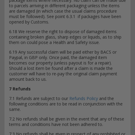
package items where necessary. No claim can be made due
to parcels arriving in different packaging unless the items
are damaged (in which case the usual claims procedure
must be followed). See point 6.3.1 if packages have been
opened by Customs.
6.18 We reserve the right to dispose of damaged items
containing broken glass, sharp edges or liquids, as to ship
them on could pose a Health and Safety issue.
6.19 Any successful claim will be paid either by BACS or
Paypal, in GBP only. Once paid, the damaged item
becomes our property (unless payout is for a repair).
Should a lost item be found after a claim is made the
customer will have to re-pay the original claim payment
amount back to us.
7 Refunds
7.1 Refunds are subject to our
Refunds Policy
and the
following conditions are to be read in conjunction with the
same.
7.2 No refunds shall be given in the event that any of these
terms and conditions have not been adhered to.
7.3 No refunds shall be given in respect of any prohibited or