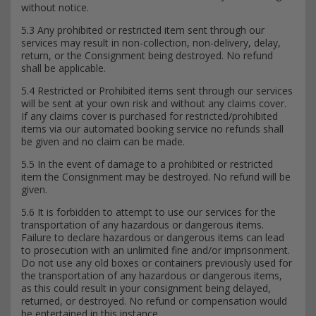
without notice.
5.3 Any prohibited or restricted item sent through our
services may result in non-collection, non-delivery, delay,
return, or the Consignment being destroyed. No refund
shall be applicable.
5.4 Restricted or Prohibited items sent through our services
will be sent at your own risk and without any claims cover.
If any claims cover is purchased for restricted/prohibited
items via our automated booking service no refunds shall
be given and no claim can be made.
5.5 In the event of damage to a prohibited or restricted
item the Consignment may be destroyed. No refund will be
given.
5.6 It is forbidden to attempt to use our services for the
transportation of any hazardous or dangerous items.
Failure to declare hazardous or dangerous items can lead
to prosecution with an unlimited fine and/or imprisonment.
Do not use any old boxes or containers previously used for
the transportation of any hazardous or dangerous items,
as this could result in your consignment being delayed,
returned, or destroyed. No refund or compensation would
be entertained in this instance.