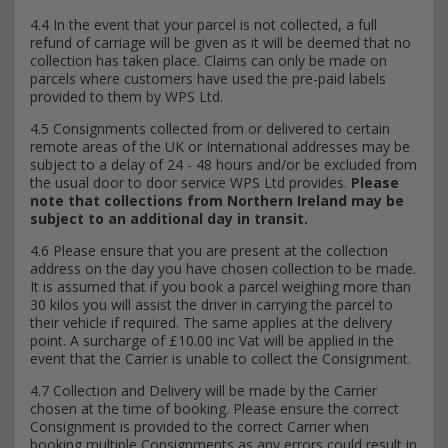
4.4 In the event that your parcel is not collected, a full
refund of carriage will be given as it will be deemed that no
collection has taken place. Claims can only be made on
parcels where customers have used the pre-paid labels
provided to them by WPS Ltd.
4.5 Consignments collected from or delivered to certain
remote areas of the UK or International addresses may be
subject to a delay of 24 - 48 hours and/or be excluded from
the usual door to door service WPS Ltd provides.
Please
note that collections from Northern Ireland may be
subject to an additional day in transit.
4.6 Please ensure that you are present at the collection
address on the day you have chosen collection to be made.
It is assumed that if you book a parcel weighing more than
30 kilos you will assist the driver in carrying the parcel to
their vehicle if required. The same applies at the delivery
point. A surcharge of £10.00 inc Vat will be applied in the
event that the Carrier is unable to collect the Consignment.
4.7 Collection and Delivery will be made by the Carrier
chosen at the time of booking. Please ensure the correct
Consignment is provided to the correct Carrier when
booking multiple Consignments as any errors could result in