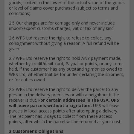
goods, limited to the lower of the actual value of the goods
or level of claims cover purchased (subject to terms and
conditions).
2.5 Our charges are for carriage only and never include
import/export customs charges, vat or tax of any kind.
2.6 WPS Ltd reserve the right to refuse to collect any
consignment without giving a reason. A full refund will be
given.
2.7 WPS Ltd reserve the right to hold ANY payment made,
whether by credit/debit card, Paypal or points, or any items
held, if the customer has any outstanding monies owed to
WPS Ltd, whether that be for under-declaring the shipment,
or for duties owed.
2.8 WPS Ltd reserve the right to deliver the parcel to any
person in the delivery premises or with a neighbour if the
receiver is out.
For certain addresses in the USA, UPS
will leave parcels without a signature.
UPS will leave
parcels in local access points after attempting a delivery.
The recipient has 3 days to collect from these access
points, after which the parcel will be returned at your cost.
3 Customer’s Obligations