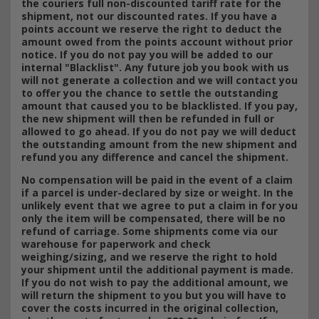
the couriers full non-discounted tariff rate for the
shipment, not our discounted rates. If you have a
points account we reserve the right to deduct the
amount owed from the points account without prior
notice. If you do not pay you will be added to our
internal "Blacklist". Any future job you book with us
will not generate a collection and we will contact you
to offer you the chance to settle the outstanding
amount that caused you to be blacklisted. If you pay,
the new shipment will then be refunded in full or
allowed to go ahead. If you do not pay we will deduct
the outstanding amount from the new shipment and
refund you any difference and cancel the shipment.
No compensation will be paid in the event of a claim
if a parcel is under-declared by size or weight. In the
unlikely event that we agree to put a claim in for you
only the item will be compensated, there will be no
refund of carriage. Some shipments come via our
warehouse for paperwork and check
weighing/sizing, and we reserve the right to hold
your shipment until the additional payment is made.
If you do not wish to pay the additional amount, we
will return the shipment to you but you will have to
cover the costs incurred in the original collection,