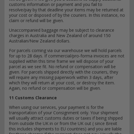
customs information or payment and you fail to
resolve/pay by that deadline your items may be returned at
your cost or disposed of by the couriers. In this instance, no
claim or refund will be given.
Unaccompanied baggage may be subject to clearance
charges in Australia and New Zealand of around 150
Australian/New Zealand dollars.
For parcels coming via our warehouse we will hold parcels
for up to 28 days. If commercial/pro-forma invoices are not
supplied within this time frame we will dispose of your
parcel as we see fit. No refund or compensation will be
given. For parcels shipped directly with the couriers, they
will require any missing paperwork within 3 days, after
which they will return at your cost, or destroy the item.
Again, no refund or compensation will be given.
11 Customs Clearance
When using our services, your payment is for the
transportation of your Consignment only. Your shipment
will usually attract customs duties or taxes if being shipped
from outside the UK in or from the UK out ( since Brexit
this includes shipments to EU countries) and you are liable