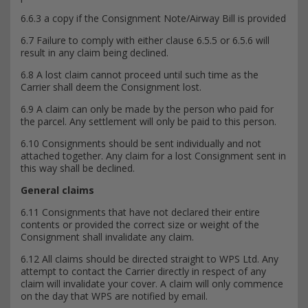
6.6.3 a copy if the Consignment Note/Airway Bill is provided
6.7 Failure to comply with either clause 6.5.5 or 6.5.6 will
result in any claim being declined.
6.8 A lost claim cannot proceed until such time as the
Carrier shall deem the Consignment lost.
6.9 A claim can only be made by the person who paid for
the parcel. Any settlement will only be paid to this person.
6.10 Consignments should be sent individually and not
attached together. Any claim for a lost Consignment sent in
this way shall be declined.
General claims
6.11 Consignments that have not declared their entire
contents or provided the correct size or weight of the
Consignment shall invalidate any claim.
6.12 All claims should be directed straight to WPS Ltd. Any
attempt to contact the Carrier directly in respect of any
claim will invalidate your cover. A claim will only commence
on the day that WPS are notified by email.