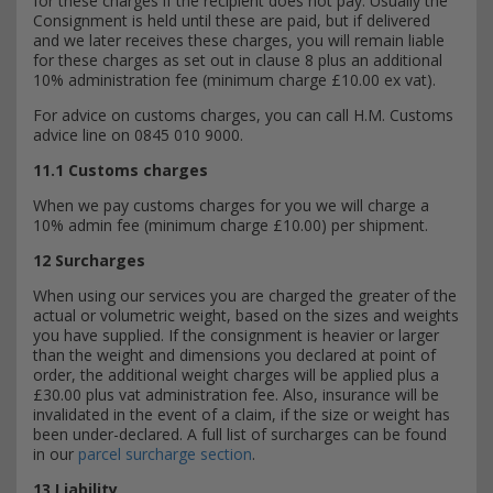
for these charges if the recipient does not pay. Usually the
Consignment is held until these are paid, but if delivered
and we later receives these charges, you will remain liable
for these charges as set out in clause 8 plus an additional
10% administration fee (minimum charge £10.00 ex vat).
For advice on customs charges, you can call H.M. Customs
advice line on 0845 010 9000.
11.1 Customs charges
When we pay customs charges for you we will charge a
10% admin fee (minimum charge £10.00) per shipment.
12 Surcharges
When using our services you are charged the greater of the
actual or volumetric weight, based on the sizes and weights
you have supplied. If the consignment is heavier or larger
than the weight and dimensions you declared at point of
order, the additional weight charges will be applied plus a
£30.00 plus vat administration fee. Also, insurance will be
invalidated in the event of a claim, if the size or weight has
been under-declared. A full list of surcharges can be found
in our
parcel surcharge section
.
13 Liability