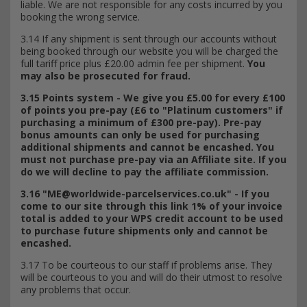
liable. We are not responsible for any costs incurred by you
booking the wrong service.
3.14 If any shipment is sent through our accounts without
being booked through our website you will be charged the
full tariff price plus £20.00 admin fee per shipment.
You
may also be prosecuted for fraud.
3.15 Points system - We give you £5.00 for every £100
of points you pre-pay (£6 to "Platinum customers" if
purchasing a minimum of £300 pre-pay). Pre-pay
bonus amounts can only be used for purchasing
additional shipments and cannot be encashed.
You
must not purchase pre-pay via an Affiliate site. If you
do we will decline to pay the affiliate commission.
3.16 "
ME@worldwide-parcelservices.co.uk
" - If you
come to our site through this link 1% of your invoice
total is added to your WPS credit account to be used
to purchase future shipments only and cannot be
encashed.
3.17 To be courteous to our staff if problems arise. They
will be courteous to you and will do their utmost to resolve
any problems that occur.