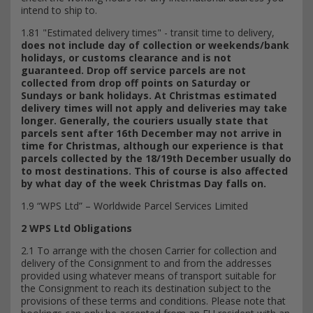
intend to ship to.
1.81 "Estimated delivery times" - transit time to delivery,
does not include day of collection or weekends/bank
holidays, or customs clearance and is not
guaranteed. Drop off service parcels are not
collected from drop off points on Saturday or
Sundays or bank holidays.
At Christmas estimated
delivery times will not apply and deliveries may take
longer. Generally, the couriers usually state that
parcels sent after 16th December may not arrive in
time for Christmas, although our experience is that
parcels collected by the 18/19th December usually do
to most destinations. This of course is also affected
by what day of the week Christmas Day falls on.
1.9 “WPS Ltd” – Worldwide Parcel Services Limited
2 WPS Ltd Obligations
2.1 To arrange with the chosen Carrier for collection and
delivery of the Consignment to and from the addresses
provided using whatever means of transport suitable for
the Consignment to reach its destination subject to the
provisions of these terms and conditions. Please note that