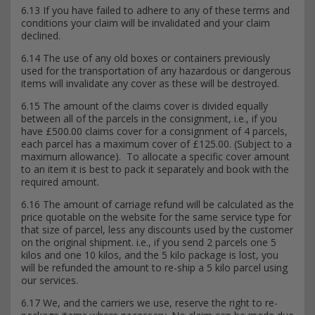
6.13 If you have failed to adhere to any of these terms and
conditions your claim will be invalidated and your claim
declined.
6.14 The use of any old boxes or containers previously
used for the transportation of any hazardous or dangerous
items will invalidate any cover as these will be destroyed.
6.15 The amount of the claims cover is divided equally
between all of the parcels in the consignment, i.e., if you
have £500.00 claims cover for a consignment of 4 parcels,
each parcel has a maximum cover of £125.00. (Subject to a
maximum allowance). To allocate a specific cover amount
to an item it is best to pack it separately and book with the
required amount.
6.16 The amount of carriage refund will be calculated as the
price quotable on the website for the same service type for
that size of parcel, less any discounts used by the customer
on the original shipment. i.e., if you send 2 parcels one 5
kilos and one 10 kilos, and the 5 kilo package is lost, you
will be refunded the amount to re-ship a 5 kilo parcel using
our services.
6.17 We, and the carriers we use, reserve the right to re-