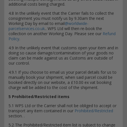
additional costs being charged.
4.8 In the unlikely event that the Carrier fails to collect the
consignment you must notify us by 9.30am the next
Working Day by email to email
@worldwide-
parcelservices.co.uk
.. WPS Ltd will then re-book the
collection on another Working Day. Please see our
Refund
Policy
.
4.9 In the unlikely event that customs open your item and in
doing so cause damage/contamination of your goods no
claim can be made against us as Customs are outside of
our control.
4.9.1 If you choose to email us your parcel details for us to
manually book your shipment, when said parcel could be
booked directly on our website, a £10.00 ex vat booking
charge will be added to the cost of the shipment.
5 Prohibited/Restricted items
5.1 WPS Ltd or the Carrier shall not be obliged to accept or
transport any item contained in our
Prohibited/Restricted
section. .
5.2 The Prohibited/Restricted item list is subject to change