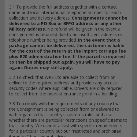
3.1 To provide the full address together with a contact
name and local international telephone number for each
collection and delivery address.
Consignments cannot be
delivered to a PO Box or BFPO address or any other
Military address
. No refund will be given in the event a
consignment is returned due to an insufficient address or
telephone number being provided.
In the event that a
package cannot be delivered, the customer is liable
for the cost of the return at the import carriage fee
plus £20 administration fee. If the parcel is required
to then be shipped out again, you will have to pay
again. Duties may still apply.
3.2 To check that WPS Ltd are able to collect from or
deliver to the required address and provide any access
security codes where applicable. Drivers are only required
to collect from the nearest entrance point in a building.
3.3 To comply with the requirements of any country that
the Consignment is being collected from or delivered to
with regard to that country's customs rules and also
whether there are particular restrictions on specific items to
that country. We cannot assist with specific requirements
for a particular country but our "restricted and prohibited
items list" has general advice.