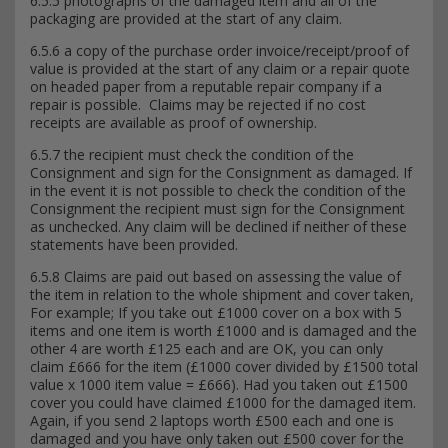
6.5.5 photographs of the damaged item and all of the
packaging are provided at the start of any claim.
6.5.6 a copy of the purchase order invoice/receipt/proof of
value is provided at the start of any claim or a repair quote
on headed paper from a reputable repair company if a
repair is possible. Claims may be rejected if no cost
receipts are available as proof of ownership.
6.5.7 the recipient must check the condition of the
Consignment and sign for the Consignment as damaged. If
in the event it is not possible to check the condition of the
Consignment the recipient must sign for the Consignment
as unchecked. Any claim will be declined if neither of these
statements have been provided.
6.5.8 Claims are paid out based on assessing the value of
the item in relation to the whole shipment and cover taken,
For example; If you take out £1000 cover on a box with 5
items and one item is worth £1000 and is damaged and the
other 4 are worth £125 each and are OK, you can only
claim £666 for the item (£1000 cover divided by £1500 total
value x 1000 item value = £666). Had you taken out £1500
cover you could have claimed £1000 for the damaged item.
Again, if you send 2 laptops worth £500 each and one is
damaged and you have only taken out £500 cover for the