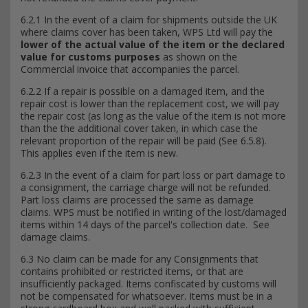
6.2.1 In the event of a claim for shipments outside the UK
where claims cover has been taken, WPS Ltd will pay the
lower of the actual value of the item or the declared
value for customs purposes
as shown on the
Commercial invoice that accompanies the parcel.
6.2.2 If a repair is possible on a damaged item, and the
repair cost is lower than the replacement cost, we will pay
the repair cost (as long as the value of the item is not more
than the the additional cover taken, in which case the
relevant proportion of the repair will be paid (See 6.5.8).
This applies even if the item is new.
6.2.3 In the event of a claim for part loss or part damage to
a consignment, the carriage charge will not be refunded.
Part loss claims are processed the same as damage
claims. WPS must be notified in writing of the lost/damaged
items within 14 days of the parcel's collection date. See
damage claims.
6.3 No claim can be made for any Consignments that
contains prohibited or restricted items, or that are
insufficiently packaged. Items confiscated by customs will
not be compensated for whatsoever. Items must be in a