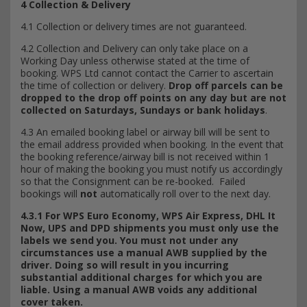
4 Collection & Delivery
4.1 Collection or delivery times are not guaranteed.
4.2 Collection and Delivery can only take place on a
Working Day unless otherwise stated at the time of
booking. WPS Ltd cannot contact the Carrier to ascertain
the time of collection or delivery.
Drop off parcels can be
dropped to the drop off points on any day but are not
collected on Saturdays, Sundays or bank holidays
.
4.3 An emailed booking label or airway bill will be sent to
the email address provided when booking. In the event that
the booking reference/airway bill is not received within 1
hour of making the booking you must notify us accordingly
so that the Consignment can be re-booked. Failed
bookings will
not
automatically roll over to the next day.
4.3.1 For WPS Euro Economy, WPS Air Express, DHL It
Now, UPS and DPD shipments you must only use the
labels we send you. You must not under any
circumstances use a manual AWB supplied by the
driver. Doing so will result in you incurring
substantial additional charges for which you are
liable. Using a manual AWB voids any additional
cover taken.