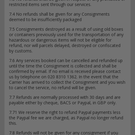
restricted items sent through our services.
7.4 No refunds shall be given for any Consignments
deemed to be insufficiently packaged
7.5 Consignments destroyed as a result of using old boxes
or containers previously used for the transportation of any
hazardous or dangerous items will not be eligible for
refund, nor will parcels delayed, destroyed or confiscated
by customs.
7.6 Any services booked can be cancelled and refunded up
until the time the Consignment is collected and shall be
confirmed by email. If no email is received please contact
us by telephone on 020 8310 1362. In the event that the
Carrier has arrived to collect the Consignment and you wish
to cancel the service, no refund will be given.
7.7 Refunds are normally processed with 30 days and are
payable either by cheque, BACS or Paypal, in GBP only.
7.71 We reserve the right to refund Paypal payments less
the Paypal fee we are charged, as Paypal no longer refund
this.
7.8 Refunds will not be given for any consignment if you