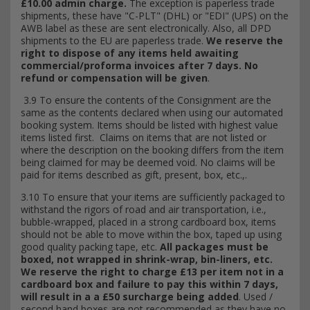
£10.00 admin charge.
The exception is paperless trade
shipments, these have "C-PLT" (DHL) or "EDI" (UPS) on the
AWB label as these are sent electronically. Also, all DPD
shipments to the EU are paperless trade.
We reserve the
right to dispose of any items held awaiting
commercial/proforma invoices after 7 days. No
refund or compensation will be given
.
3.9 To ensure the contents of the Consignment are the
same as the contents declared when
using our automated
booking system. Items should be listed with highest value
items listed first. Claims on items that are not listed or
where the description on the booking differs from the item
being claimed for may be deemed void. No claims will be
paid for items described as gift, present, box, etc.,.
3.10 To ensure that your items are sufficiently packaged to
withstand the rigors of road and air transportation, i.e.,
bubble-wrapped, placed in a strong cardboard box, items
should not be able to move within the box, taped up using
good quality packing tape, etc.
All packages must be
boxed, not wrapped in shrink-wrap, bin-liners, etc.
We reserve the right to charge £13 per item not in a
cardboard box and failure to pay this within 7 days,
will result in a a £50 surcharge being added
. Used /
second hand boxes are not recommended as they have no