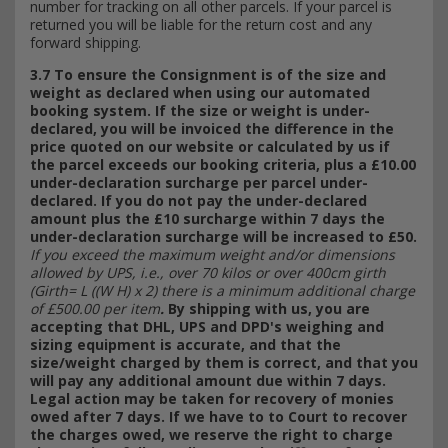
number for tracking on all other parcels. If your parcel is
returned you will be liable for the return cost and any
forward shipping.
3.7 To ensure the Consignment is of the size and
weight as declared when using our automated
booking system. If the size or weight is under-
declared, you will be invoiced the difference in the
price quoted on our website or calculated by us if
the parcel exceeds our booking criteria, plus a £10.00
under-declaration surcharge per parcel under-
declared. If you do not pay the under-declared
amount plus the £10 surcharge within 7 days the
under-declaration surcharge will be increased to £50.
If you exceed the maximum weight and/or dimensions
allowed by UPS, i.e., over 70 kilos or over 400cm girth
(Girth= L ((W H) x 2) there is a minimum additional charge
of £500.00 per item
.
By shipping with us, you are
accepting that DHL, UPS and DPD's weighing and
sizing equipment is accurate, and that the
size/weight charged by them is correct, and that you
will pay any additional amount due within 7 days.
Legal action may be taken for recovery of monies
owed after 7 days. If we have to to Court to recover
the charges owed, we reserve the right to charge