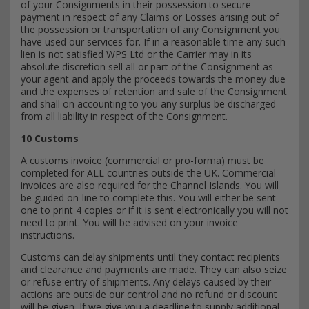
of your Consignments in their possession to secure
payment in respect of any Claims or Losses arising out of
the possession or transportation of any Consignment you
have used our services for. If in a reasonable time any such
lien is not satisfied WPS Ltd or the Carrier may in its
absolute discretion sell all or part of the Consignment as
your agent and apply the proceeds towards the money due
and the expenses of retention and sale of the Consignment
and shall on accounting to you any surplus be discharged
from all liability in respect of the Consignment.
10 Customs
A customs invoice (commercial or pro-forma) must be
completed for ALL countries outside the UK. Commercial
invoices are also required for the Channel Islands. You will
be guided on-line to complete this. You will either be sent
one to print 4 copies or if it is sent electronically you will not
need to print. You will be advised on your invoice
instructions.
Customs can delay shipments until they contact recipients
and clearance and payments are made. They can also seize
or refuse entry of shipments. Any delays caused by their
actions are outside our control and no refund or discount
will be given. If we give you a deadline to supply additional