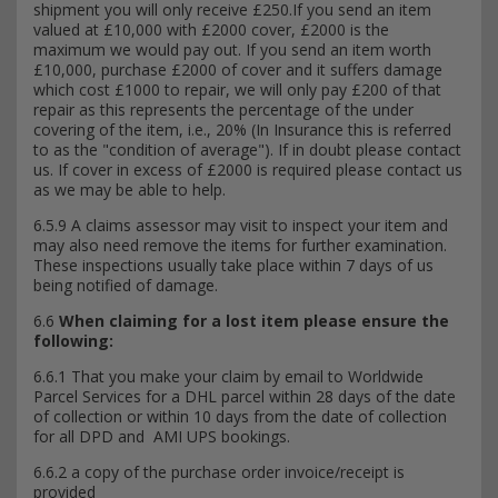
shipment you will only receive £250.If you send an item
valued at £10,000 with £2000 cover, £2000 is the
maximum we would pay out. If you send an item worth
£10,000, purchase £2000 of cover and it suffers damage
which cost £1000 to repair, we will only pay £200 of that
repair as this represents the percentage of the under
covering of the item, i.e., 20% (In Insurance this is referred
to as the "condition of average"). If in doubt please contact
us. If cover in excess of £2000 is required please contact us
as we may be able to help.
6.5.9 A claims assessor may visit to inspect your item and
may also need remove the items for further examination.
These inspections usually take place within 7 days of us
being notified of damage.
6.6
When claiming for a lost item please ensure the
following:
6.6.1 That you make your claim by email to Worldwide
Parcel Services for a DHL parcel within 28 days of the date
of collection or within 10 days from the date of collection
for all DPD and AMI UPS bookings.
6.6.2 a copy of the purchase order invoice/receipt is
provided