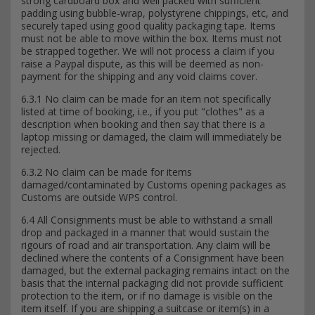
strong cardboard box and well packed with sufficient
padding using bubble-wrap, polystyrene chippings, etc, and
securely taped using good quality packaging tape. Items
must not be able to move within the box. Items must not
be strapped together. We will not process a claim if you
raise a Paypal dispute, as this will be deemed as non-
payment for the shipping and any void claims cover.
6.3.1 No claim can be made for an item not specifically
listed at time of booking, i.e., if you put "clothes" as a
description when booking and then say that there is a
laptop missing or damaged, the claim will immediately be
rejected.
6.3.2 No claim can be made for items
damaged/contaminated by Customs opening packages as
Customs are outside WPS control.
6.4 All Consignments must be able to withstand a small
drop and packaged in a manner that would sustain the
rigours of road and air transportation. Any claim will be
declined where the contents of a Consignment have been
damaged, but the external packaging remains intact on the
basis that the internal packaging did not provide sufficient
protection to the item, or if no damage is visible on the
item itself. If you are shipping a suitcase or item(s) in a