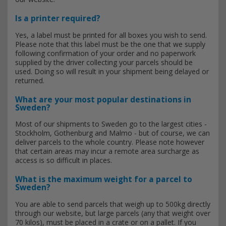
Is a printer required?
Yes, a label must be printed for all boxes you wish to send.
Please note that this label must be the one that we supply
following confirmation of your order and no paperwork
supplied by the driver collecting your parcels should be
used. Doing so will result in your shipment being delayed or
returned.
What are your most popular destinations in
Sweden?
Most of our shipments to Sweden go to the largest cities -
Stockholm, Gothenburg and Malmo - but of course, we can
deliver parcels to the whole country. Please note however
that certain areas may incur a remote area surcharge as
access is so difficult in places.
What is the maximum weight for a parcel to
Sweden?
You are able to send parcels that weigh up to 500kg directly
through our website, but large parcels (any that weight over
70 kilos), must be placed in a crate or on a pallet. If you