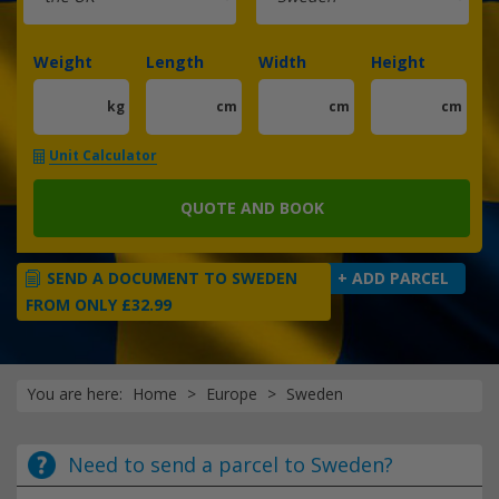
Weight
Length
Width
Height
kg
cm
cm
cm
Unit Calculator
QUOTE AND BOOK
SEND A DOCUMENT TO SWEDEN
+ ADD PARCEL
FROM ONLY £32.99
You are here:
Home
Europe
Sweden
Need to send a parcel to Sweden?