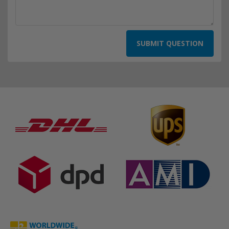
SUBMIT QUESTION