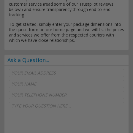
customer service (read some of our Trustpilot reviews
below!) and ensure transparency through end-to-end
tracking.
To get started, simply enter your package dimensions into
the quote form on our home page and we will list the prices
and services we offer from the respected couriers with
which we have close relationships.
Ask a Question...