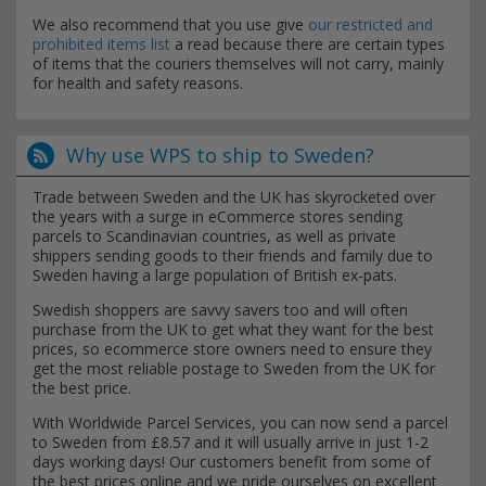
We also recommend that you use give
our restricted and
prohibited items list
a read because there are certain types
of items that the couriers themselves will not carry, mainly
for health and safety reasons.
Why use WPS to ship to Sweden?
Trade between Sweden and the UK has skyrocketed over
the years with a surge in eCommerce stores sending
parcels to Scandinavian countries, as well as private
shippers sending goods to their friends and family due to
Sweden having a large population of British ex-pats.
Swedish shoppers are savvy savers too and will often
purchase from the UK to get what they want for the best
prices, so ecommerce store owners need to ensure they
get the most reliable postage to Sweden from the UK for
the best price.
With Worldwide Parcel Services, you can now send a parcel
to Sweden from £8.57 and it will usually arrive in just 1-2
days working days! Our customers benefit from some of
the best prices online and we pride ourselves on excellent