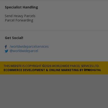
Specialist Handling
Send Heavy Parcels
Parcel Forwarding
Get Social!
/worldwideparcelservices
@worldwideparcel
THIS WEBSITE IS COPYRIGHT ©2026 WORLDWIDE PARCEL SERVICES LTD.
ECOMMERCE DEVELOPMENT
&
ONLINE MARKETING
BY