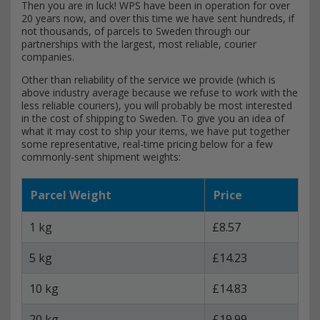
Then you are in luck! WPS have been in operation for over
20 years now, and over this time we have sent hundreds, if
not thousands, of parcels to Sweden through our
partnerships with the largest, most reliable, courier
companies.
Other than reliability of the service we provide (which is
above industry average because we refuse to work with the
less reliable couriers), you will probably be most interested
in the cost of shipping to Sweden. To give you an idea of
what it may cost to ship your items, we have put together
some representative, real-time pricing below for a few
commonly-sent shipment weights:
Parcel Weight
Price
1 kg
£8.57
5 kg
£14.23
10 kg
£14.83
20 kg
£19.99