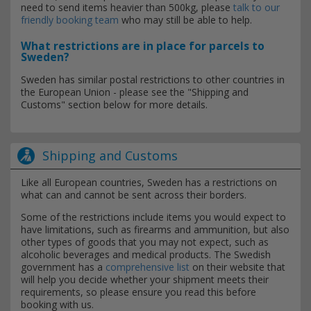
need to send items heavier than 500kg, please
talk to our
friendly booking team
who may still be able to help.
What restrictions are in place for parcels to
Sweden?
Sweden has similar postal restrictions to other countries in
the European Union - please see the "Shipping and
Customs" section below for more details.
Shipping and Customs
Like all European countries, Sweden has a restrictions on
what can and cannot be sent across their borders.
Some of the restrictions include items you would expect to
have limitations, such as firearms and ammunition, but also
other types of goods that you may not expect, such as
alcoholic beverages and medical products. The Swedish
government has a
comprehensive list
on their website that
will help you decide whether your shipment meets their
requirements, so please ensure you read this before
booking with us.