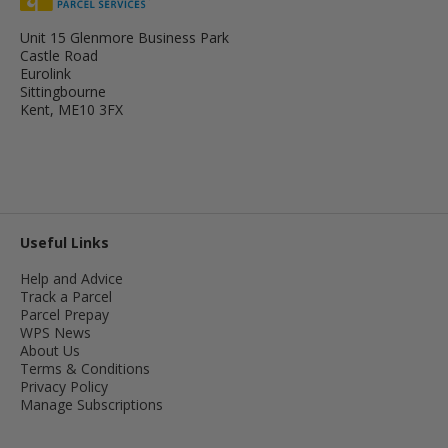
Unit 15 Glenmore Business Park
Castle Road
Eurolink
Sittingbourne
Kent, ME10 3FX
Useful Links
Help and Advice
Track a Parcel
Parcel Prepay
WPS News
About Us
Terms & Conditions
Privacy Policy
Manage Subscriptions