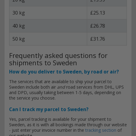
30 kg
£25.13
40 kg
£26.78
50 kg
£31.76
Frequently asked questions for
shipments to Sweden
How do you deliver to Sweden, by road or air?
The services that are available to ship your parcel to
Sweden include both air
and
road services from DHL, UPS
and DPD, usually taking between 1-5 days, depending on
the service you choose.
Can I track my parcel to Sweden?
Yes, parcel tracking is available for your shipment to
Sweden, as it is with all bookings made through our website
- just enter your invoice number in the
tracking section
of
our website.