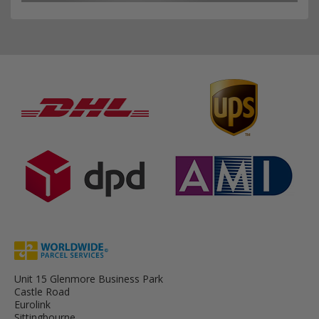
Unit 15 Glenmore Business Park
Castle Road
Eurolink
Sittingbourne