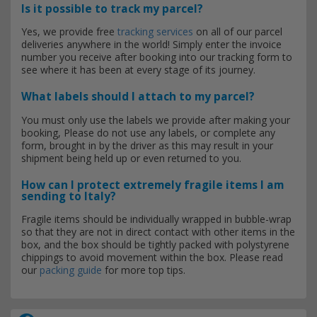
Is it possible to track my parcel?
Yes, we provide free
tracking services
on all of our parcel
deliveries anywhere in the world! Simply enter the invoice
number you receive after booking into our tracking form to
see where it has been at every stage of its journey.
What labels should I attach to my parcel?
You must only use the labels we provide after making your
booking, Please do not use any labels, or complete any
form, brought in by the driver as this may result in your
shipment being held up or even returned to you.
How can I protect extremely fragile items I am
sending to Italy?
Fragile items should be individually wrapped in bubble-wrap
so that they are not in direct contact with other items in the
box, and the box should be tightly packed with polystyrene
chippings to avoid movement within the box. Please read
our
packing guide
for more top tips.