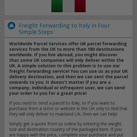
Freight Forwarding to Italy in Four
Simple Steps
Worldwide Parcel Services offer UK parcel forwarding
services from the UK to more than 180 destinations
worldwide. If you live abroad, you might discover
that some UK companies will only deliver within the
UK. A simple solution to this problem is to use our
freight forwarding service! You can use us as your UK
delivery destination, and then we can sent the parcel
onwards to you. It doesn't matter if you are a
company, individual or infrequent user, we can send
your order to you for a great price!
If you need to send a parcel to Italy, or if you want to
purchase from a store or website in the UK only to find that
they will only deliver to mainland UK, then we can help!
Simply get a quote from us online by entering the weight,
size and destination country of the packaged item. If you
are happy with the price, complete your purchase and put