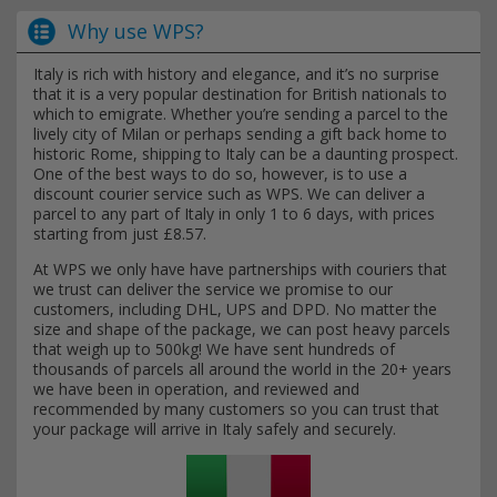
Why use WPS?
Italy is rich with history and elegance, and it’s no surprise
that it is a very popular destination for British nationals to
which to emigrate. Whether you’re sending a parcel to the
lively city of Milan or perhaps sending a gift back home to
historic Rome, shipping to Italy can be a daunting prospect.
One of the best ways to do so, however, is to use a
discount courier service such as WPS. We can deliver a
parcel to any part of Italy in only 1 to 6 days, with prices
starting from just £8.57.
At WPS we only have have partnerships with couriers that
we trust can deliver the service we promise to our
customers, including DHL, UPS and DPD. No matter the
size and shape of the package, we can post heavy parcels
that weigh up to 500kg! We have sent hundreds of
thousands of parcels all around the world in the 20+ years
we have been in operation, and reviewed and
recommended by many customers so you can trust that
your package will arrive in Italy safely and securely.