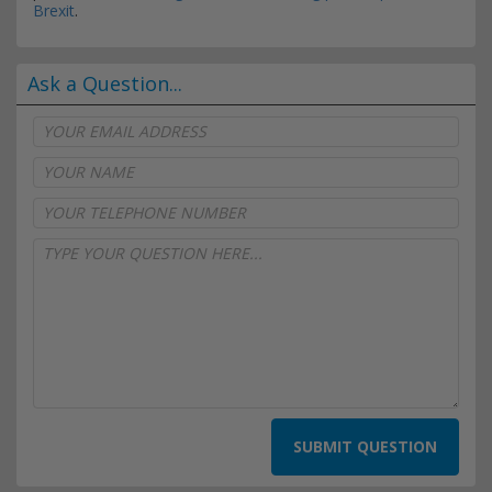
Brexit
.
Ask a Question...
SUBMIT QUESTION