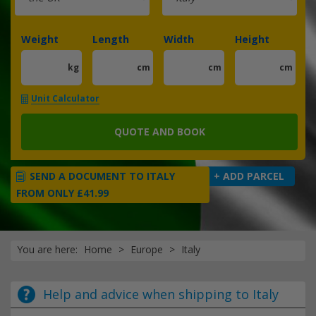
Weight
Length
Width
Height
kg
cm
cm
cm
Unit Calculator
QUOTE AND BOOK
SEND A DOCUMENT TO ITALY
+ ADD PARCEL
FROM ONLY £41.99
You are here:
Home
Europe
Italy
Help and advice when shipping to Italy