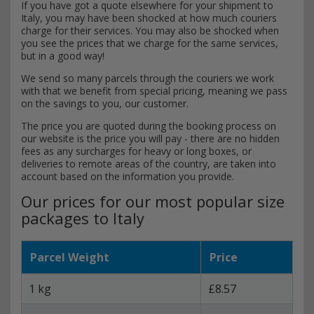
If you have got a quote elsewhere for your shipment to
Italy, you may have been shocked at how much couriers
charge for their services. You may also be shocked when
you see the prices that we charge for the same services,
but in a good way!
We send so many parcels through the couriers we work
with that we benefit from special pricing, meaning we pass
on the savings to you, our customer.
The price you are quoted during the booking process on
our website is the price you will pay - there are no hidden
fees as any surcharges for heavy or long boxes, or
deliveries to remote areas of the country, are taken into
account based on the information you provide.
Our prices for our most popular size
packages to Italy
Parcel Weight
Price
1 kg
£8.57