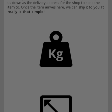
us down as the delivery address for the shop to send the
item to. Once the item arrives here, we can ship it to you!
It
really is that simple!