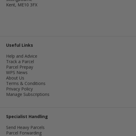
Kent, ME10 3FX
Useful Links
Help and Advice
Track a Parcel
Parcel Prepay
WPS News
About Us
Terms & Conditions
Privacy Policy
Manage Subscriptions
Specialist Handling
Send Heavy Parcels
Parcel Forwarding