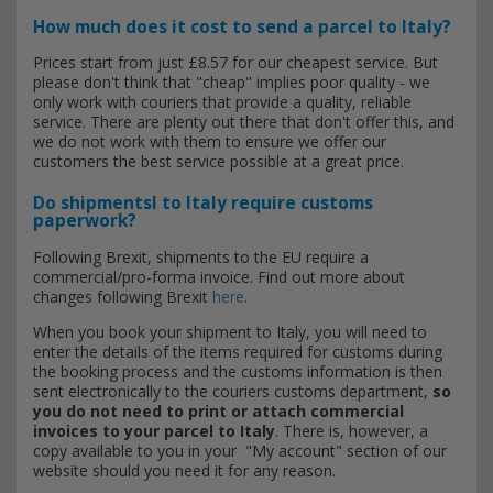
How much does it cost to send a parcel to Italy?
Prices start from just £8.57 for our cheapest service. But
please don't think that "cheap" implies poor quality - we
only work with couriers that provide a quality, reliable
service. There are plenty out there that don't offer this, and
we do not work with them to ensure we offer our
customers the best service possible at a great price.
Do shipmentsl to Italy require customs
paperwork?
Following Brexit, shipments to the EU require a
commercial/pro-forma invoice. Find out more about
changes following Brexit
here
.
When you book your shipment to Italy, you will need to
enter the details of the items required for customs during
the booking process and the customs information is then
sent electronically to the couriers customs department,
so
you do not need to print or attach commercial
invoices to your parcel to Italy
. There is, however, a
copy available to you in your "My account" section of our
website should you need it for any reason.