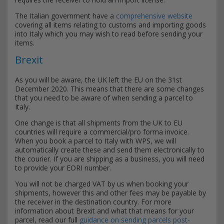
The Italian government have a
comprehensive website
covering all items relating to customs and importing goods
into Italy which you may wish to read before sending your
items.
Brexit
As you will be aware, the UK left the EU on the 31st
December 2020. This means that there are some changes
that you need to be aware of when sending a parcel to
Italy.
One change is that all shipments from the UK to EU
countries will require a commercial/pro forma invoice.
When you book a parcel to Italy with WPS, we will
automatically create these and send them electronically to
the courier. If you are shipping as a business, you will need
to provide your EORI number.
You will not be charged VAT by us when booking your
shipments, however this and other fees may be payable by
the receiver in the destination country. For more
information about Brexit and what that means for your
parcel, read our full
guidance on sending parcels post-