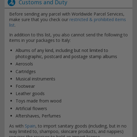
Customs and Duty
Before sending any parcel with Worldwide Parcel Services,
make sure that you check our
restricted & prohibited items
list
.
In addition to this list, you also cannot send the following to
items in your packages to Italy:
Albums of any kind, including but not limited to
photographic, postcard and postage stamp albums
Aerosols
Cartridges
Musical instruments
Footwear
Leather goods
Toys made from wood
Artificial flowers
Aftershaves, Perfumes
As with
Spain
, to import sanitary goods (including, but in no
way limited to, shampoo, skincare products, and nappies)
requires the receiver to hold an import license.