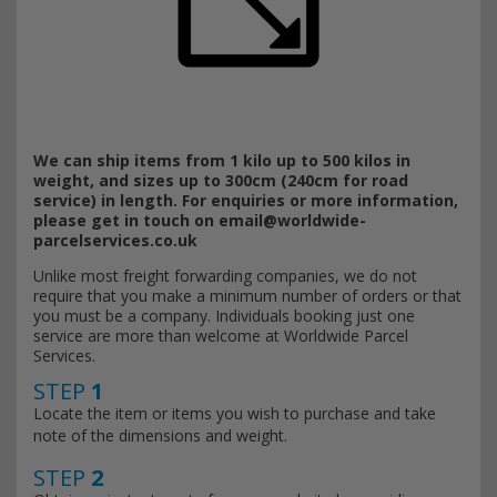
We can ship items from 1 kilo up to 500 kilos in
weight, and sizes up to 300cm (240cm for road
service) in length. For enquiries or more information,
please get in touch on
email@worldwide-
parcelservices.co.uk
Unlike most freight forwarding companies, we do not
require that you make a minimum number of orders or that
you must be a company. Individuals booking just one
service are more than welcome at Worldwide Parcel
Services.
STEP
1
Locate the item or items you wish to purchase and take
note of the dimensions and weight.
STEP
2