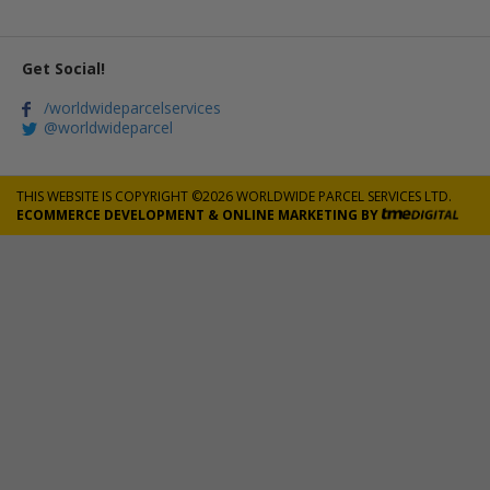
Get Social!
/worldwideparcelservices
@worldwideparcel
THIS WEBSITE IS COPYRIGHT ©2026 WORLDWIDE PARCEL SERVICES LTD.
ECOMMERCE DEVELOPMENT
&
ONLINE MARKETING
BY