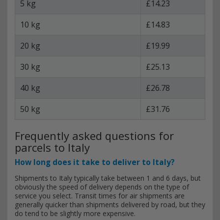
5 kg
£14.23
10 kg
£14.83
20 kg
£19.99
30 kg
£25.13
40 kg
£26.78
50 kg
£31.76
Frequently asked questions for
parcels to Italy
How long does it take to deliver to Italy?
Shipments to Italy typically take between 1 and 6 days, but
obviously the speed of delivery depends on the type of
service you select. Transit times for air shipments are
generally quicker than shipments delivered by road, but they
do tend to be slightly more expensive.