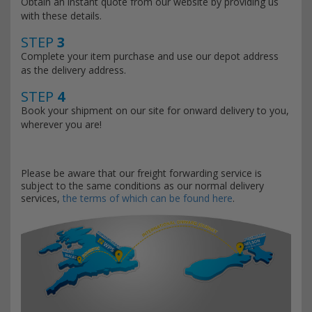
Obtain an instant quote from our website by providing us
with these details.
STEP
3
Complete your item purchase and use our depot address
as the delivery address.
STEP
4
Book your shipment on our site for onward delivery to you,
wherever you are!
Please be aware that our freight forwarding service is
subject to the same conditions as our normal delivery
services,
the terms of which can be found here
.