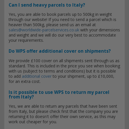
Can I send heavy parcels to Italy?
Yes, you are able to book parcels up to 500kg in weight
through our website! If you need to send a parcel which is
heavier than 500kg, please send us an email at
sales@worldwide-parcelservices.co.uk
with your dimensions
and weight and we will do our very best to accommodate
your requirements.
Do WPS offer additional cover on shipments?
We provide £100 cover on all shipments sent through us as
standard. This is included in the price you see when booking
with us (subject to terms and conditions) but it is possible
to add
additional cover
to your shipment, up to £10,000,
for an extra cost.
Is it possible to use WPS to return my parcel
from Italy?
Yes, we are able to return any parcels that have been sent
from Italy, but please check first that the company you are
returning it to doesn't offer their own service, as this may
work out cheaper for you.