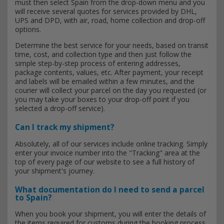
must then select Spain from the drop-down menu and you
will receive several quotes for services provided by DHL,
UPS and DPD, with air, road, home collection and drop-off
options.
Determine the best service for your needs, based on transit
time, cost, and collection type and then just follow the
simple step-by-step process of entering addresses,
package contents, values, etc. After payment, your receipt
and labels will be emailed within a few minutes, and the
courier will collect your parcel on the day you requested (or
you may take your boxes to your drop-off point if you
selected a drop-off service).
Can I track my shipment?
Absolutely, all of our services include online tracking. Simply
enter your invoice number into the "Tracking" area at the
top of every page of our website to see a full history of
your shipment's journey.
What documentation do I need to send a parcel
to Spain?
When you book your shipment, you will enter the details of
the items required for customs during the booking process