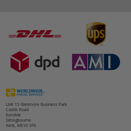
Unit 15 Glenmore Business Park
Castle Road
Eurolink
Sittingbourne
Kent, ME10 3FX