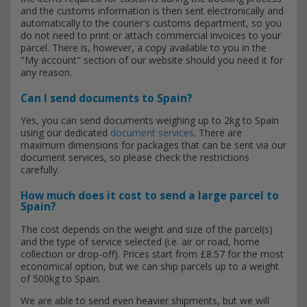
and the customs information is then sent electronically and
automatically to the courier's customs department, so you
do not need to print or attach commercial invoices to your
parcel. There is, however, a copy available to you in the
"My account" section of our website should you need it for
any reason.
Can I send documents to Spain?
Yes, you can send documents weighing up to 2kg to Spain
using our dedicated
document services
. There are
maximum dimensions for packages that can be sent via our
document services, so please check the restrictions
carefully.
How much does it cost to send a large parcel to
Spain?
The cost depends on the weight and size of the parcel(s)
and the type of service selected (i.e. air or road, home
collection or drop-off). Prices start from £8.57 for the most
economical option, but we can ship parcels up to a weight
of 500kg to Spain.
We are able to send even heavier shipments, but we will