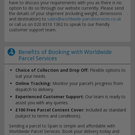
have to discuss your requirements with you as there is no
option to do so through our website currently. Please send
the details of your shipment (including weight, dimensions
and destination) to
sales@worldwide-parcelservices.co.uk
or call us on 020 8310 1362 to speak to our friendly
customer support team.
Benefits of Booking with Worldwide
Parcel Services
Choice of Collection and Drop Off:
Flexible options to
suit your needs.
Online Tracking:
Monitor your parcel’s progress from
dispatch to delivery.
Experienced Customer Support:
Our team is ready to
assist you with any queries.
£100 Free Parcel Content Cover:
Included as standard
(subject to terms and conditions).
Sending a parcel to Spain is simple and affordable with
Worldwide Parcel Services. Book your delivery today and