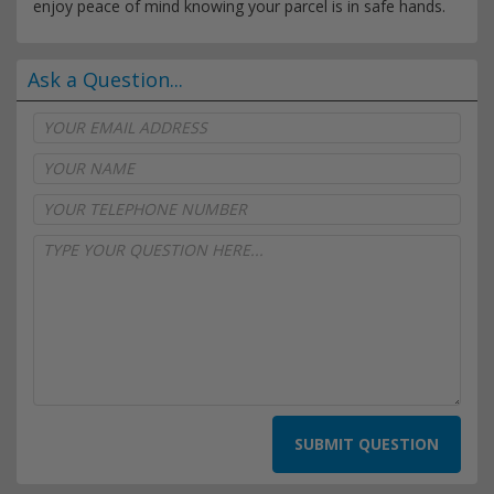
enjoy peace of mind knowing your parcel is in safe hands.
Ask a Question...
SUBMIT QUESTION