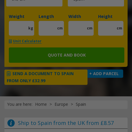
Weight
Length
Width
Height
kg
cm
cm
cm
Unit Calculator
QUOTE AND BOOK
SEND A DOCUMENT TO SPAIN
+ ADD PARCEL
FROM ONLY £32.99
You are here:
Home
Europe
Spain
Ship to Spain from the UK from £8.57