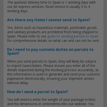
The quickest delivery time to Spain is 1 working days with
our Air express services. Road service is usually 3 to 4
working days.
Are there any items I cannot send to Spain?
Yes, items such as hazardous materials, perishable goods
and sanitary products are prohibited from being shipped to
Spain. Please refer to our
guide to sending parcels to Spain
for comprehensive details on what can and can not be sent.
Do I need to pay customs duties on parcels to
Spain?
When you send parcels to Spain, they will likely be subject
to import taxes/duties. Please ensure you enter all of the
details requested during the booking process accurately, as
this information is used to generate and send your customs
paperwork electronically, ensuring your shipment arrives
without delay.
How do I send a parcel to Spain?
You will need to enter the weight of your package in kilos
and the dimensions in centimetres into our website. You