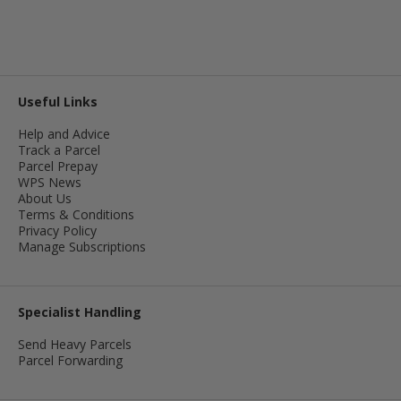
Useful Links
Help and Advice
Track a Parcel
Parcel Prepay
WPS News
About Us
Terms & Conditions
Privacy Policy
Manage Subscriptions
Specialist Handling
Send Heavy Parcels
Parcel Forwarding