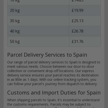
20 kg
£19.99
30 kg
£25.13
40 kg
£26.78
50 kg
£31.76
Parcel Delivery Services to Spain
Our range of parcel delivery services to Spain is designed to
meet various needs. Choose between our door-to-door
collection or convenient drop-off locations. Our express
delivery service ensures your parcel reaches its destination
in as little as 1 days. With our online tracking system, you
can follow your parcel's journey from dispatch to delivery.
Customs and Import Duties for Spain
When shipping parcels to Spain, it's essential to understand
the customs requirements. Parcels may be subject to