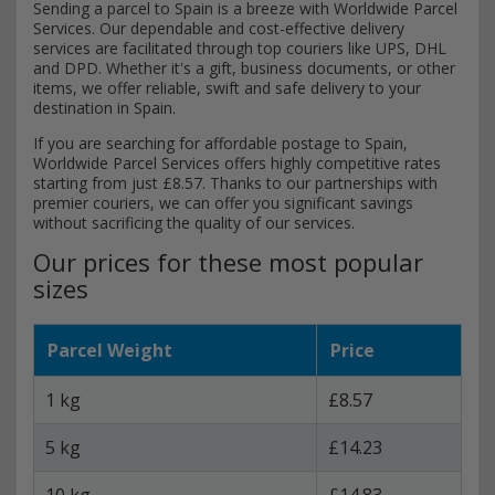
Sending a parcel to Spain is a breeze with Worldwide Parcel
Services. Our dependable and cost-effective delivery
services are facilitated through top couriers like UPS, DHL
and DPD. Whether it's a gift, business documents, or other
items, we offer reliable, swift and safe delivery to your
destination in Spain.
If you are searching for affordable postage to Spain,
Worldwide Parcel Services offers highly competitive rates
starting from just £8.57. Thanks to our partnerships with
premier couriers, we can offer you significant savings
without sacrificing the quality of our services.
Our prices for these most popular
sizes
Parcel Weight
Price
1 kg
£8.57
5 kg
£14.23
10 kg
£14.83