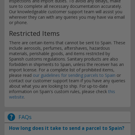
inspections and import duties. To avoid any delays, make
sure to complete all necessary documentation accurately.
Our knowledgeable customer support team will assist you
wherever they can with any queries you may have via email
or phone.
Restricted Items
There are certain items that cannot be sent to Spain. These
include aerosols, perfumes, aftershaves, hazardous
materials, perishable goods, and items restricted by
Spanish customs regulations. Sanitary products are also
forbidden in shipments to Spain, unless the receiver has an
import license. For a complete list of prohibited items,
please read
our guidelines for sending parcels to Spain
or
contact our customer support team if you have any queries
about what you are looking to ship. For up-to-date
information on Spain's custom rules, please check
this
website
.
FAQs
How long does it take to send a parcel to Spain?