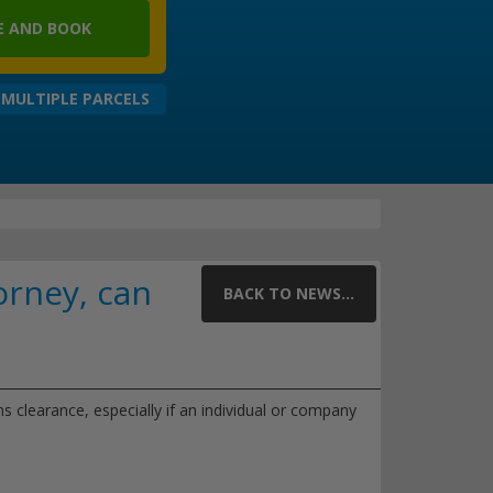
 AND BOOK
 MULTIPLE PARCELS
orney, can
BACK TO NEWS...
 clearance, especially if an individual or company