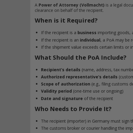
A
Power of Attorney (Vollmacht)
is a legal docu
clearance on behalf of the recipient.
When is it Required?
If the recipient is a
business
importing goods, a
If the recipient is an
individual
, a PoA may be re
If the shipment value exceeds certain limits or i
What Should the PoA Include?
Recipient’s details
(name, address, tax numbe
Authorized representative’s details
(customs
Scope of authorization
(e.g., filing customs 
Validity period
(one-time use or ongoing)
Date and signature
of the recipient
Who Needs to Provide It?
The recipient (importer) in Germany must sign 
The customs broker or courier handling the import