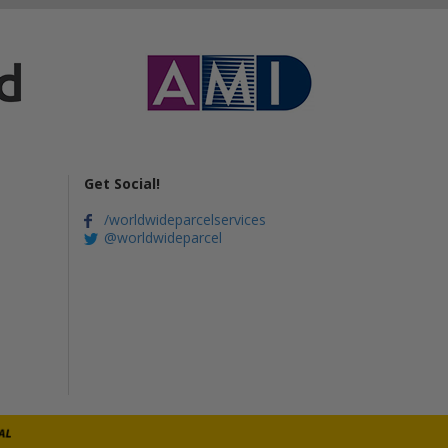
Get Social!
/worldwideparcelservices
@worldwideparcel