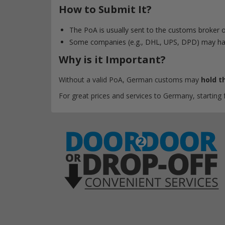
How to Submit It?
The PoA is usually sent to the customs broker o
Some companies (e.g., DHL, UPS, DPD) may ha
Why is it Important?
Without a valid PoA, German customs may
hold t
For great prices and services to Germany, starting