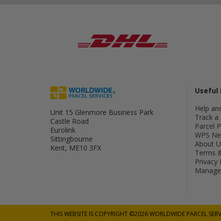
Useful 
Help an
Unit 15 Glenmore Business Park
Track a 
Castle Road
Parcel 
Eurolink
WPS Ne
Sittingbourne
About U
Kent, ME10 3FX
Terms &
Privacy 
Manage 
THIS WEBSITE IS COPYRIGHT ©2026 WORLDWIDE PARCEL SERV