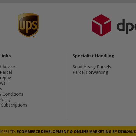
Links
Specialist Handling
d Advice
Send Heavy Parcels
Parcel
Parcel Forwarding
Prepay
ws
s
 Conditions
Policy
Subscriptions
ICES LTD.
ECOMMERCE DEVELOPMENT
&
ONLINE MARKETING
BY