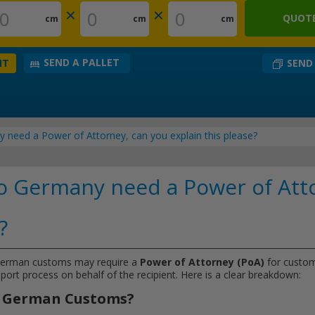
×
×
QUOTE
cm
cm
cm
SEND A PALLET
SEND
NT
 need a Power of Attorney, can you explain this please?
o Germany need a Power of Att
?
German customs may require a
Power of Attorney (PoA)
for customs
mport process on behalf of the recipient. Here is a clear breakdown:
or German Customs?