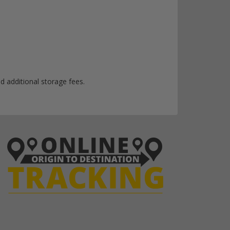
d additional storage fees.