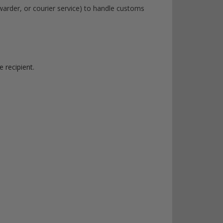
rwarder, or courier service) to handle customs
 recipient.