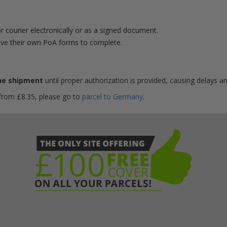
r courier electronically or as a signed document.
ve their own PoA forms to complete.
he shipment
until proper authorization is provided, causing delays an
 from £8.35, please go to
parcel to Germany
.