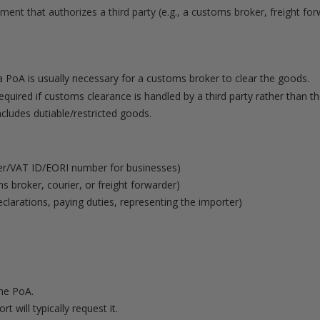
ment that authorizes a third party (e.g., a customs broker, freight fo
 PoA is usually necessary for a customs broker to clear the goods.
quired if customs clearance is handled by a third party rather than the
ncludes dutiable/restricted goods.
r/VAT ID/EORI number for businesses)
 broker, courier, or freight forwarder)
declarations, paying duties, representing the importer)
the PoA.
 will typically request it.