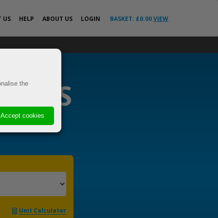
T
US
HELP
ABOUT US
LOGIN
BASKET: £
0.00
VIEW
All Help Guides
o the EU &
FAQs
News
RIERS
ricted
nalise the
Your Delivery
Questions Answered
VE
Advice
Accept cookies
 Cover
s
els
t
Unit Calculator