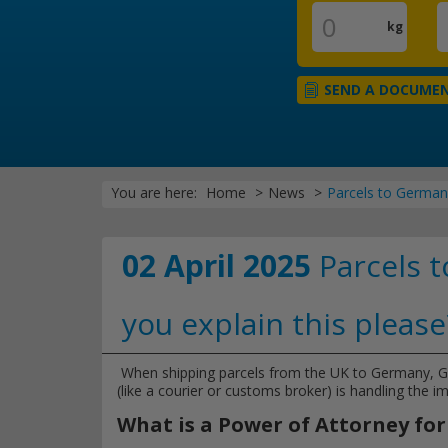
kg
SEND A DOCUME
You are here:
Home
News
Parcels to Germany
02 April 2025
Parcels t
you explain this please
When shipping parcels from the UK to Germany, 
(like a courier or customs broker) is handling the i
What is a Power of Attorney f