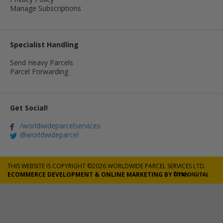
Manage Subscriptions
Specialist Handling
Send Heavy Parcels
Parcel Forwarding
Get Social!
/worldwideparcelservices
@worldwideparcel
THIS WEBSITE IS COPYRIGHT ©2026 WORLDWIDE PARCEL SERVICES LTD.
ECOMMERCE DEVELOPMENT
&
ONLINE MARKETING
BY