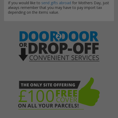
If you would like to
send gifts abroad
for Mothers Day, just
always remember that you may have to pay import tax
depending on the items value.