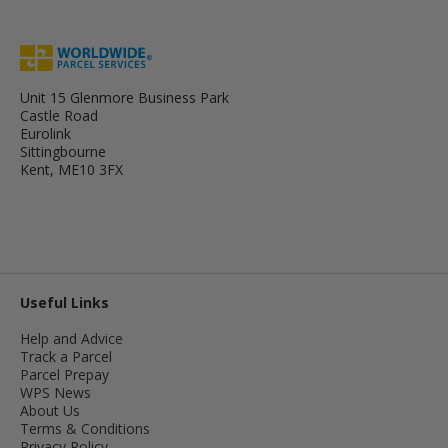
Unit 15 Glenmore Business Park
Castle Road
Eurolink
Sittingbourne
Kent, ME10 3FX
Useful Links
Help and Advice
Track a Parcel
Parcel Prepay
WPS News
About Us
Terms & Conditions
Privacy Policy