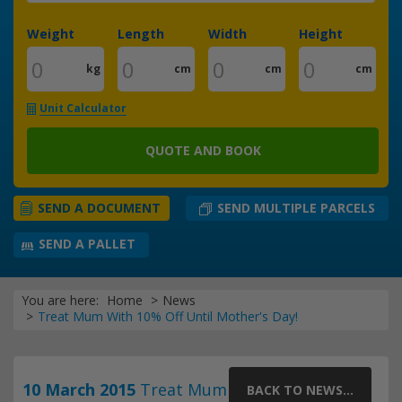
Weight
Length
Width
Height
kg
cm
cm
cm
Unit Calculator
QUOTE AND BOOK
SEND MULTIPLE PARCELS
SEND A DOCUMENT
SEND A PALLET
You are here:
Home
News
Treat Mum With 10% Off Until Mother's Day!
10 March 2015
Treat Mum
BACK TO NEWS...