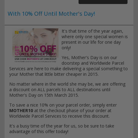
With 10% Off Until Mother's Day!
It's that time of the year again,
where only one special women is
present in our life for one day
only!
Yes, Mother's Day is on our
doorstep and Worldwide Parcel
Services are here to make delivering a special something to
your Mother that little bitter cheaper in 2015.
No matter where in the world she may be, we are offering
a discount on ALL parcels to ALL destinations until
Mother's Day on 15th March 2015.
To save a nice 10% on your parcel order, simply enter
MOTHER10
at the checkout phase of your order at
Worldwide Parcel Services to receive this discount.
It's a busy time of the year for us, so be sure to take
advantage of this offer today!