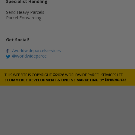
Specialist Handling
Send Heavy Parcels
Parcel Forwarding
Get Social!
/worldwideparcelservices
@worldwideparcel
THIS WEBSITE IS COPYRIGHT ©2026 WORLDWIDE PARCEL SERVICES LTD.
ECOMMERCE DEVELOPMENT
&
ONLINE MARKETING
BY