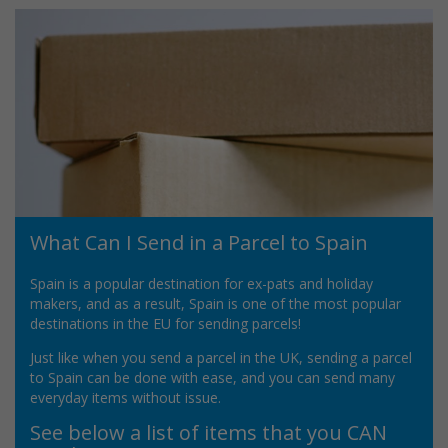
What Can I Send in a Parcel to Spain
Spain is a popular destination for ex-pats and holiday
makers, and as a result, Spain is one of the most popular
destinations in the EU for sending parcels!
Just like when you send a parcel in the UK, sending a parcel
to Spain can be done with ease, and you can send many
everyday items without issue.
See below a list of items that you CAN