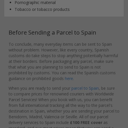
Pornographic material
Tobacco or tobacco products
Before Sending a Parcel to Spain
To conclude, many everyday items can be sent to Spain
without problem. However, like every country, Spanish
customs do take steps to stop anything potentially harmful
at their borders. Before packaging any parcel, make sure
that what you are planning to send to Spain is not
prohibited by customs. You can read the Spanish customs
guidance on prohibited goods
here
.
When you are ready to send your
parcel to Spain
, be sure
to compare prices for renowned couriers with Worldwide
Parcel Services! When you book with us, you can benefit
from full international tracking all the way to the parcel's
destination in Spain, whether you are sending your parcel to
Benidorm, Madrid, Valencia or Seville. All of our parcel
delivery services to Spain include
£100 FREE cover
as