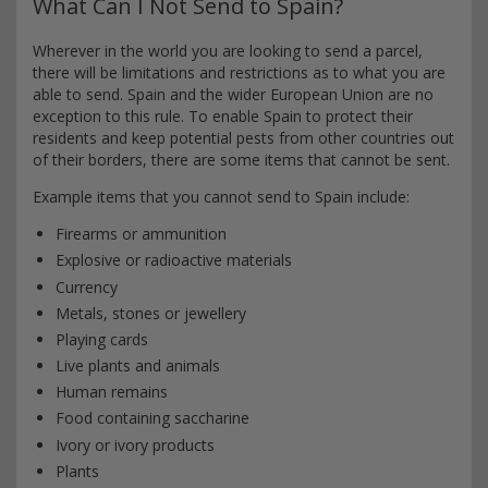
What Can I Not Send to Spain?
Wherever in the world you are looking to send a parcel,
there will be limitations and restrictions as to what you are
able to send. Spain and the wider European Union are no
exception to this rule. To enable Spain to protect their
residents and keep potential pests from other countries out
of their borders, there are some items that cannot be sent.
Example items that you cannot send to Spain include:
Firearms or ammunition
Explosive or radioactive materials
Currency
Metals, stones or jewellery
Playing cards
Live plants and animals
Human remains
Food containing saccharine
Ivory or ivory products
Plants