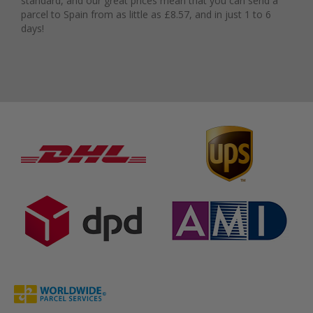
standard, and our great prices mean that you can send a
parcel to Spain from as little as £8.57, and in just 1 to 6
days!