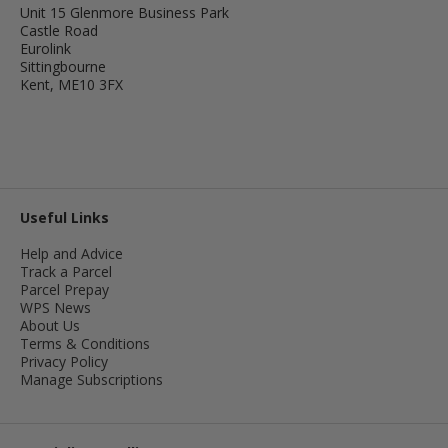
Unit 15 Glenmore Business Park
Castle Road
Eurolink
Sittingbourne
Kent, ME10 3FX
Useful Links
Help and Advice
Track a Parcel
Parcel Prepay
WPS News
About Us
Terms & Conditions
Privacy Policy
Manage Subscriptions