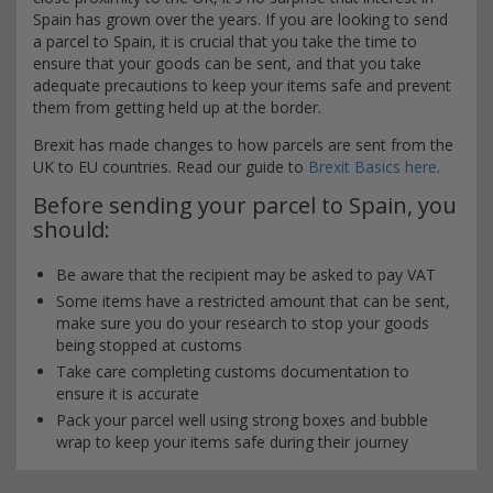
Spain has grown over the years. If you are looking to send
a parcel to Spain, it is crucial that you take the time to
ensure that your goods can be sent, and that you take
adequate precautions to keep your items safe and prevent
them from getting held up at the border.
Brexit has made changes to how parcels are sent from the
UK to EU countries. Read our guide to
Brexit Basics here
.
Before sending your parcel to Spain, you
should:
Be aware that the recipient may be asked to pay VAT
Some items have a restricted amount that can be sent,
make sure you do your research to stop your goods
being stopped at customs
Take care completing customs documentation to
ensure it is accurate
Pack your parcel well using strong boxes and bubble
wrap to keep your items safe during their journey