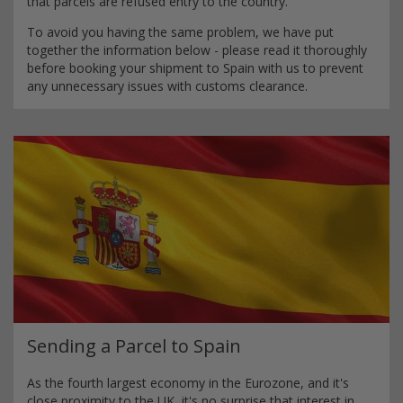
that parcels are refused entry to the country.
To avoid you having the same problem, we have put
together the information below - please read it thoroughly
before booking your shipment to Spain with us to prevent
any unnecessary issues with customs clearance.
Sending a Parcel to Spain
As the fourth largest economy in the Eurozone, and it's
close proximity to the UK, it's no surprise that interest in