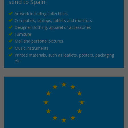
send to Spain:
Artwork including collectibles
Computers, laptops, tablets and monitors
Designer clothing, apparel or accessories
Furniture
Mail and personal pictures
Music instruments
Printed materials, such as leaflets, posters, packaging
etc