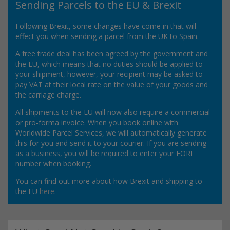
Sending Parcels to the EU & Brexit
Following Brexit, some changes have come in that will
effect you when sending a parcel from the UK to Spain.
A free trade deal has been agreed by the government and
the EU, which means that no duties should be applied to
your shipment, however, your recipient may be asked to
pay VAT at their local rate on the value of your goods and
the carriage charge.
All shipments to the EU will now also require a commercial
or pro-forma invoice. When you book online with
Worldwide Parcel Services, we will automatically generate
this for you and send it to your courier. If you are sending
as a business, you will be required to enter your EORI
number when booking.
You can find out more about how Brexit and shipping to
the EU
here
.