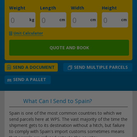
Weight
Length
Width
Height
kg
cm
cm
cm
Unit Calculator
QUOTE AND BOOK
SEND MULTIPLE PARCELS
SEND A DOCUMENT
SEND A PALLET
What Can I Send to Spain?
Spain is one of the most common countries to which we
send parcels here at WPS. The vast majority of the time the
shipment gets to its destination without a hitch, but failure
to comply with Spain's import customs sometimes means