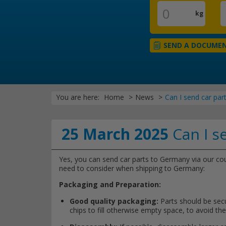
kg
SEND A DOCUME
You are here:
Home
News
Can I send car pa
25 March 2025
Can I s
Yes, you can send car parts to Germany via our cour
need to consider when shipping to Germany:
Packaging and Preparation:
Good quality packaging:
Parts should be secu
chips to fill otherwise empty space, to avoid t