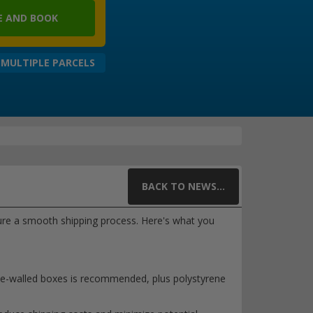
 AND BOOK
 MULTIPLE PARCELS
BACK TO NEWS...
nsure a smooth shipping process. Here's what you
ble-walled boxes is recommended, plus polystyrene