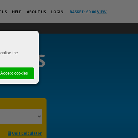
T
US
HELP
ABOUT US
LOGIN
BASKET: £
0.00
VIEW
All Help Guides
o the EU &
FAQs
News
RIERS
ricted
nalise the
Your Delivery
Questions Answered
VE
Advice
Accept cookies
 Cover
s
els
t
Unit Calculator