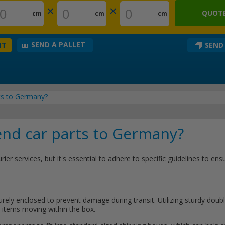
×
×
QUOTE
cm
cm
cm
SEND A PALLET
SEND
NT
rts to Germany?
end car parts to Germany?
ier services, but it's essential to adhere to specific guidelines to e
rely enclosed to prevent damage during transit. Utilizing sturdy dou
he items moving within the box.