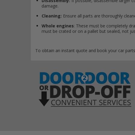
Disassembly:
If possible, disassemble larger 
damage.
Cleaning:
Ensure all parts are thoroughly cleane
Whole engines
: These must be completely drai
must be crated or on a pallet but sealed, not ju
To obtain an instant quote and book your car part