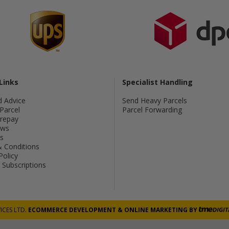
Links
Specialist Handling
d Advice
Send Heavy Parcels
Parcel
Parcel Forwarding
Prepay
ws
s
 Conditions
Policy
Subscriptions
ICES LTD.
ECOMMERCE DEVELOPMENT
&
ONLINE MARKETING
BY