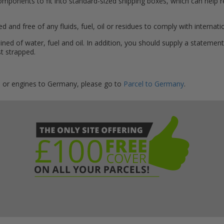
components to fit into standard-sized shipping boxes, which can help 
d and free of any fluids, fuel, oil or residues to comply with internati
ned of water, fuel and oil. In addition, you should supply a statement
st strapped.
s or engines to Germany, please go to
Parcel to Germany
.