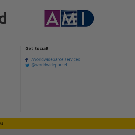
Get Social!
/worldwideparcelservices
@worldwideparcel