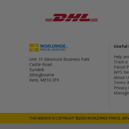
Useful 
Help an
Unit 15 Glenmore Business Park
Track a 
Castle Road
Parcel 
Eurolink
WPS Ne
Sittingbourne
About U
Kent, ME10 3FX
Terms &
Privacy 
Manage 
THIS WEBSITE IS COPYRIGHT ©2026 WORLDWIDE PARCEL SERV