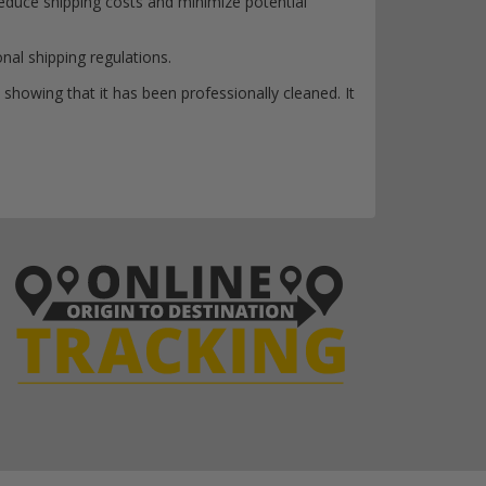
reduce shipping costs and minimize potential
onal shipping regulations.
 showing that it has been professionally cleaned. It