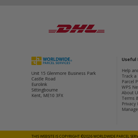
Useful 
Help an
Unit 15 Glenmore Business Park
Track a 
Castle Road
Parcel 
Eurolink
WPS Ne
Sittingbourne
About U
Kent, ME10 3FX
Terms &
Privacy 
Manage 
THIS WEBSITE IS COPYRIGHT ©2026 WORLDWIDE PARCEL SERV