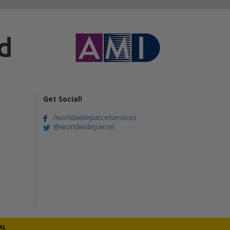
Get Social!
/worldwideparcelservices
@worldwideparcel