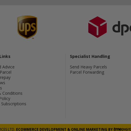
Links
Specialist Handling
d Advice
Send Heavy Parcels
Parcel
Parcel Forwarding
Prepay
ws
s
 Conditions
Policy
Subscriptions
ICES LTD.
ECOMMERCE DEVELOPMENT
&
ONLINE MARKETING
BY