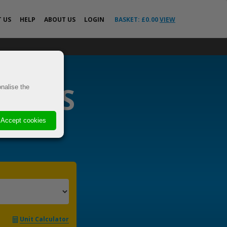
T
US
HELP
ABOUT US
LOGIN
BASKET: £
0.00
VIEW
All Help Guides
o the EU &
FAQs
News
RIERS
ricted
nalise the
Your Delivery
Questions Answered
VE
Advice
Accept cookies
 Cover
s
els
t
Unit Calculator