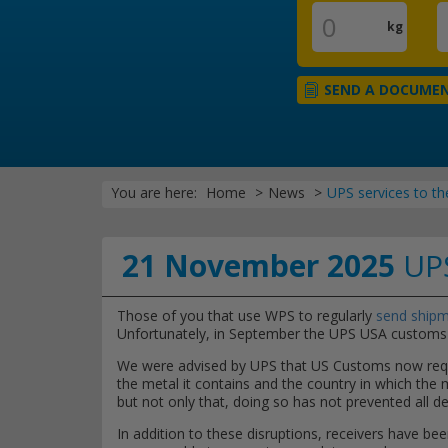
kg
SEND A DOCUME
You are here:
Home
News
UPS services to th
21 November 2025
UPS
Those of you that use WPS to regularly
send shipm
Unfortunately, in September the UPS USA customs 
We were advised by UPS that US Customs now requir
the metal it contains and the country in which the
but not only that, doing so has not prevented all 
In addition to these disruptions, receivers have bee