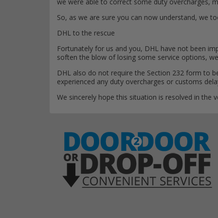
we were able to correct some duty overcharges, ma
So, as we are sure you can now understand, we took 
DHL to the rescue
Fortunately for us and you, DHL have not been impa
soften the blow of losing some service options, w
DHL also do not require the Section 232 form to be
experienced any duty overcharges or customs delays
We sincerely hope this situation is resolved in the