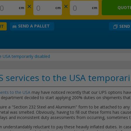
×
×
QUOTE
cm
cm
cm
SEND A PALLET
SEND
NT
e USA temporarily disabled
 services to the USA temporari
ents to the USA
may have noticed recently that our UPS options hav
department decided to start applying 200% duties on shipments tha
e a "Section 232 Steel and Aluminium" form to be attached to any p
 metal was smelted. Obviously, having to fill out these forms has cau
delays and inconsistent duty assessments from occurring, sometimes t
n understandably reluctant to pay these heavily inflated duties. In case