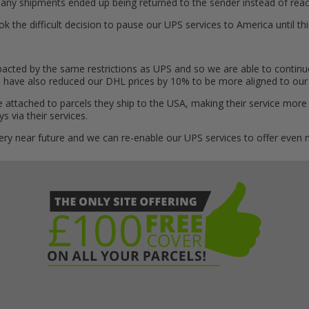
ny shipments ended up being returned to the sender instead of reach
the difficult decision to pause our UPS services to America until this
cted by the same restrictions as UPS and so we are able to continue 
e have also reduced our DHL prices by 10% to be more aligned to our
 attached to parcels they ship to the USA, making their service more
 via their services.
 very near future and we can re-enable our UPS services to offer even