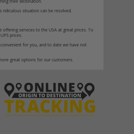
ing their destination.
 ridiculous situation can be resolved.
offering services to the USA at great prices. To
 UPS prices.
 convenient for you, and to date we have not
 more great options for our customers.