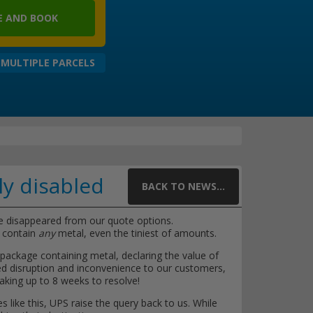
 AND BOOK
 MULTIPLE PARCELS
ly disabled
BACK TO NEWS...
e disappeared from our quote options.
t contain
any
metal, even the tiniest of amounts.
ackage containing metal, declaring the value of
sed disruption and inconvenience to our customers,
aking up to 8 weeks to resolve!
s like this, UPS raise the query back to us. While