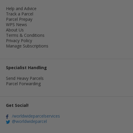
Help and Advice
Track a Parcel
Parcel Prepay
WPS News
About Us
Terms & Conditions
Privacy Policy
Manage Subscriptions
Specialist Handling
Send Heavy Parcels
Parcel Forwarding
Get Social!
/worldwideparcelservices
@worldwideparcel