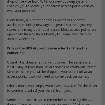
drop-off service from WPS, our new booking system
enables you to locate your nearest access point when you
type your postcode.
From there, a number of access points will become
available, including newsagents, petrol stations, grocery
stores and many other businesses. Most access points are
open from 8am to 8pm Monday to Friday and 10am to
4pm at weekends.
Why is the UPS drop-off service better than the
collection?
Overall, it is cheaper and much quicker. The service is at
least 1 day quicker than usual services at Worldwide Parcel
Services. Since you will be dropping your parcel off at an
access point, it will not need to come back via our hub.
What’s more, you simply won’t have to wait in for the driver
to come and collect your parcel from you.
Some important things to remember when using the UPS
drop-off service: the max weight allowed is 20 kilos, with