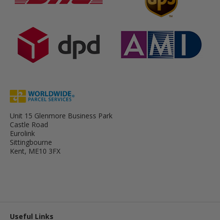
Unit 15 Glenmore Business Park
Castle Road
Eurolink
Sittingbourne
Kent, ME10 3FX
Useful Links