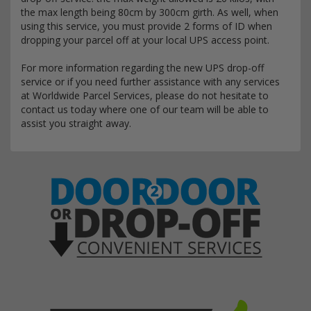
the max length being 80cm by 300cm girth. As well, when
using this service, you must provide 2 forms of ID when
dropping your parcel off at your local UPS access point.
For more information regarding the new UPS drop-off
service or if you need further assistance with any services
at Worldwide Parcel Services, please do not hesitate to
contact us today where one of our team will be able to
assist you straight away.