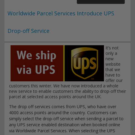
Worldwide Parcel Services Introduce UPS
Drop-off Service
It’s not
only a
new
website
that we
have to
offer our
customers this winter. We have now introduced a whole
new service to enable customers the ability to drop-off their
parcel at selected access points around the UK.
The drop off services comes from UPS, who have over
4000 access points around the country. Customers can
simply select the drop-off service when sending a parcel to
any UPS service enabled destination when booked online
via Worldwide Parcel Services. When selecting the UPS