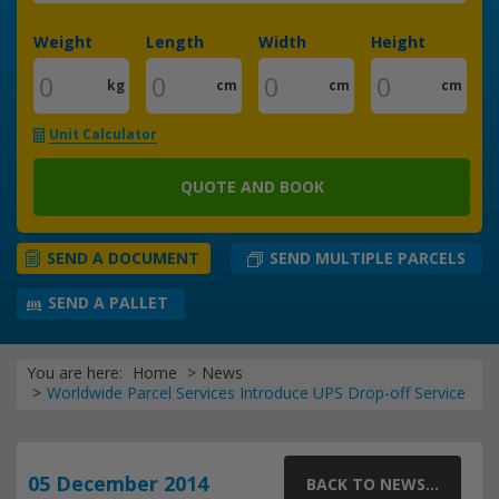
Weight
Length
Width
Height
kg
cm
cm
cm
Unit Calculator
QUOTE AND BOOK
SEND MULTIPLE PARCELS
SEND A DOCUMENT
SEND A PALLET
You are here:
Home
News
Worldwide Parcel Services Introduce UPS Drop-off Service
05 December 2014
BACK TO NEWS...