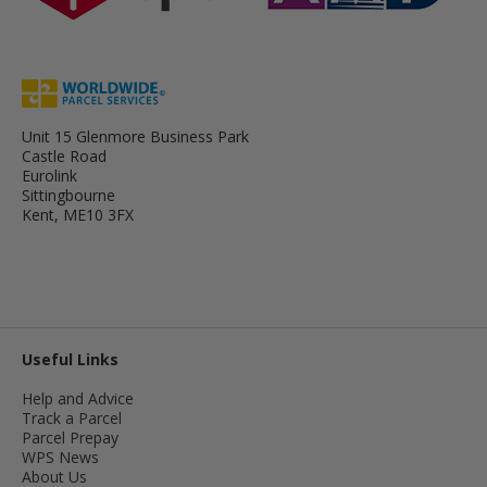
Unit 15 Glenmore Business Park
Castle Road
Eurolink
Sittingbourne
Kent, ME10 3FX
Useful Links
Help and Advice
Track a Parcel
Parcel Prepay
WPS News
About Us