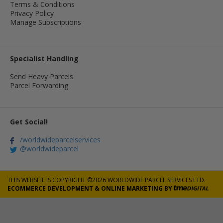
Terms & Conditions
Privacy Policy
Manage Subscriptions
Specialist Handling
Send Heavy Parcels
Parcel Forwarding
Get Social!
/worldwideparcelservices
@worldwideparcel
THIS WEBSITE IS COPYRIGHT ©2026 WORLDWIDE PARCEL SERVICES LTD.
ECOMMERCE DEVELOPMENT
&
ONLINE MARKETING
BY