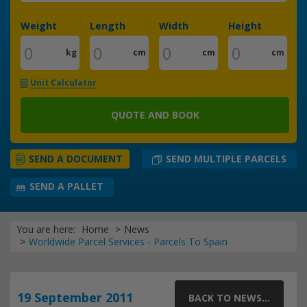
Weight
Length
Width
Height
kg
cm
cm
cm
Unit Calculator
QUOTE AND BOOK
SEND MULTIPLE PARCELS
SEND A DOCUMENT
SEND A PALLET
You are here:
Home
News
Worldwide Parcel Services - Parcels To Spain
19 September 2011
BACK TO NEWS...