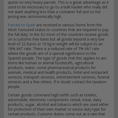
quote on very heavy parcels. This is a great advantage as it
used to be necessary to go to a bulk haulier who really did
not want anything less than a container full and so the
pricing was astronomically high.
Parcels to Spain
are received in various forms from the
Most Favoured status to countries that are required to pay
the full duty. In the EU most of the countries receive goods
on a customs free basis but all goods beyond a very low
level of 22 Euros or 10 kg in weight will be subject to an
18% VAT rate. There is a reduced rate of 7% VAT rate
where the goods are of a special significance to the
Spanish people. The type of goods that this applies to are
items like human or animal foodstuffs, agricultural
products, water, some pharmaceutical products for
animals, medical and health products, hotel and restaurant
services, transport services, entertainment services, funeral
services and a few others. If in doubt contact the taxation
people.
Certain goods command high tariffs such as textiles,
automobile, electronic components cereal, meat, dairy
products, sugar, alcohol and tobacco which are used either
for protection of their own market or excise duty type for
certain products. Customs duties come out at a rate that