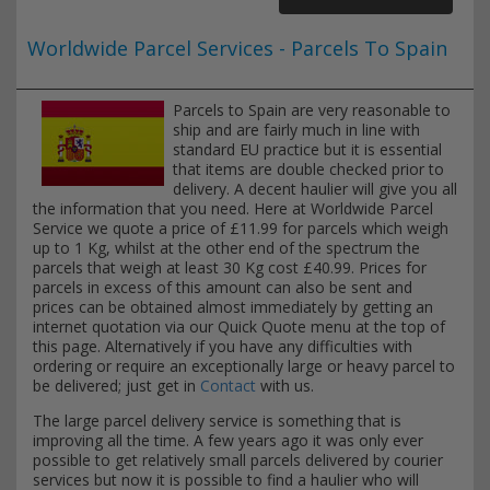
Worldwide Parcel Services - Parcels To Spain
Parcels to Spain are very reasonable to
ship and are fairly much in line with
standard EU practice but it is essential
that items are double checked prior to
delivery. A decent haulier will give you all
the information that you need. Here at Worldwide Parcel
Service we quote a price of £11.99 for parcels which weigh
up to 1 Kg, whilst at the other end of the spectrum the
parcels that weigh at least 30 Kg cost £40.99. Prices for
parcels in excess of this amount can also be sent and
prices can be obtained almost immediately by getting an
internet quotation via our Quick Quote menu at the top of
this page. Alternatively if you have any difficulties with
ordering or require an exceptionally large or heavy parcel to
be delivered; just get in
Contact
with us.
The large parcel delivery service is something that is
improving all the time. A few years ago it was only ever
possible to get relatively small parcels delivered by courier
services but now it is possible to find a haulier who will