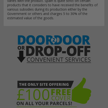
varies with the product. Spain is quite strict on certain
products that it considers to have received the benefits of
various subsidies during its production either by the
Government or others and charges 5 to 30% of the
estimated value of the goods.