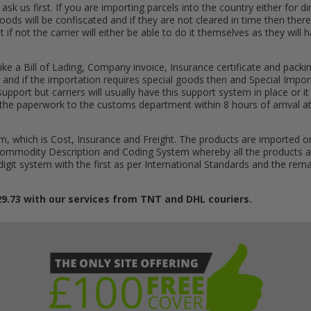
k us first. If you are importing parcels into the country either for dire
goods will be confiscated and if they are not cleared in time then there
t if not the carrier will either be able to do it themselves as they will
ike a Bill of Lading, Company invoice, Insurance certificate and packin
 and if the importation requires special goods then and Special Impor
al support but carriers will usually have this support system in place o
get the paperwork to the customs department within 8 hours of arrival 
, which is Cost, Insurance and Freight. The products are imported o
 Commodity Description and Coding System whereby all the products a
 digit system with the first as per International Standards and the r
29.73 with our services from TNT and DHL couriers.