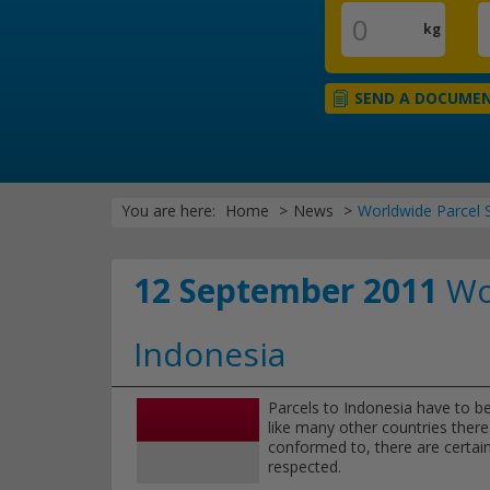
kg
SEND A DOCUME
You are here:
Home
News
Worldwide Parcel S
12 September 2011
Wor
Indonesia
Parcels to Indonesia have to be
like many other countries there 
conformed to, there are certain
respected.