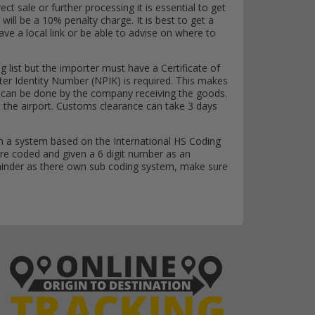
ct sale or further processing it is essential to get
 will be a 10% penalty charge. It is best to get a
 have a local link or be able to advise on where to
g list but the importer must have a Certificate of
ter Identity Number (NPIK) is required. This makes
r it can be done by the company receiving the goods.
at the airport. Customs clearance can take 3 days
n a system based on the International HS Coding
re coded and given a 6 digit number as an
emainder as there own sub coding system, make sure