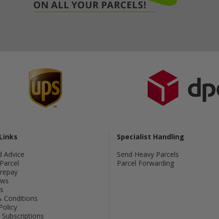
Links
Specialist Handling
d Advice
Send Heavy Parcels
Parcel
Parcel Forwarding
Prepay
ws
s
 Conditions
Policy
Subscriptions