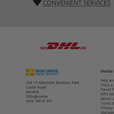
Useful 
Help an
Unit 15 Glenmore Business Park
Track a 
Castle Road
Parcel 
Eurolink
WPS Ne
Sittingbourne
About U
Kent, ME10 3FX
Terms &
Privacy 
Manage 