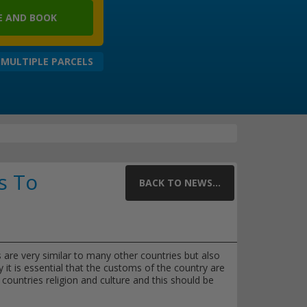
 AND BOOK
 MULTIPLE PARCELS
s To
BACK TO NEWS...
s are very similar to many other countries but also
y it is essential that the customs of the country are
countries religion and culture and this should be