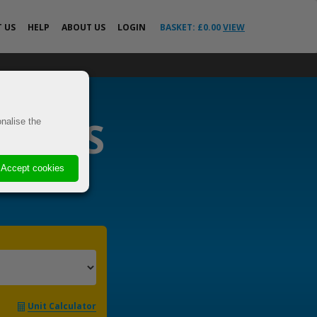
T
US
HELP
ABOUT US
LOGIN
BASKET: £
0.00
VIEW
All Help Guides
o the EU &
FAQs
News
RIERS
ricted
nalise the
Your Delivery
Questions Answered
VE
Advice
Accept cookies
 Cover
s
els
t
Unit Calculator