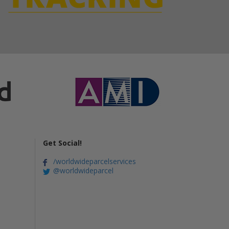
Get Social!
/worldwideparcelservices
@worldwideparcel