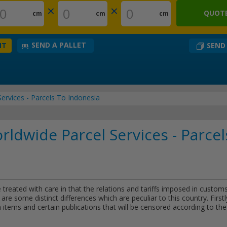
×
×
QUOTE
cm
cm
cm
SEND A PALLET
SEND
NT
ervices - Parcels To Indonesia
ldwide Parcel Services - Parcel
 treated with care in that the relations and tariffs imposed in custom
are some distinct differences which are peculiar to this country. Firstl
 items and certain publications that will be censored according to the 