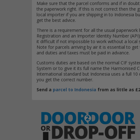
Make sure that the parcel conforms and if in doubt as
the paperwork right. If this is not correct then the 
local importer if you are shipping in to Indonesia bu
get the best advice.
There is a requirement for all the usual paperwork l
Registration and an Importer Identity Number (API)
it difficult if not impossible to work without a loc
Note for parcels arriving by air it is essential to 
and duties and taxes must be paid in advance.
Customs duties are based on the normal CIF system
System or to give it its full name the Harmonised
International standard but Indonesia uses a full 10
you get the correct number.
Send a
parcel to Indonesia
from as little as £