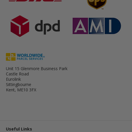
Unit 15 Glenmore Business Park
Castle Road
Eurolink
Sittingbourne
Kent, ME10 3FX
Useful Links