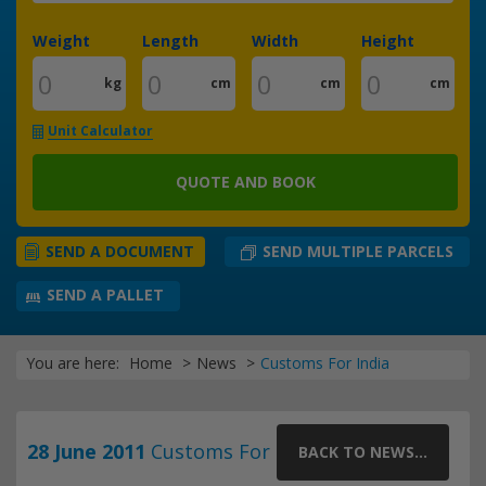
Weight
Length
Width
Height
kg
cm
cm
cm
Unit Calculator
QUOTE AND BOOK
SEND MULTIPLE PARCELS
SEND A DOCUMENT
SEND A PALLET
You are here:
Home
News
Customs For India
28 June 2011
Customs For
BACK TO NEWS...