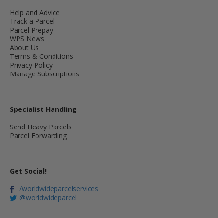
Help and Advice
Track a Parcel
Parcel Prepay
WPS News
About Us
Terms & Conditions
Privacy Policy
Manage Subscriptions
Specialist Handling
Send Heavy Parcels
Parcel Forwarding
Get Social!
/worldwideparcelservices
@worldwideparcel