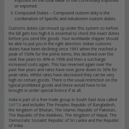
imposed on the total value of the Commodity imported
or exported.
Compound Duties – Compound custom duty is the
combination of Specific and Advalorem custom duties.
Customs duties can mount up under this system so before
the bill gets too high it is essential to check the exact duties
before you send the goods. Your worldwide shipper should
be able to put you in the right direction. Indian customs
duties have been declining since 1991 when the reached a
peak of 150% for the prime items, this declined over the
next few years to 40% in 1998 and then a surcharge
increased costs again. This has reversed again over the
past few years and rates have now gone down to 30% for
peak rates. Whilst rates have decreased they can be very
high on certain goods. There is the usual restriction on the
typical prohibited goods and these would have to be
brought in under special licence if at all.
India is part of a free trade group in South East Asia called
SAFTA
and includes The Peoples Republic of Bangladesh,
the Kingdom of Bhutan, The Islamic Republic of Pakistan,
The Republic of the Maldives, The Kingdom of Nepal, The
Democratic Socialist Republic of Sri Lanka and the Republic
of India.