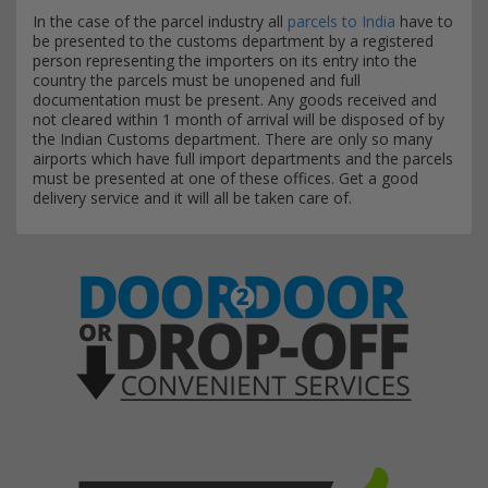
In the case of the parcel industry all
parcels to India
have to
be presented to the customs department by a registered
person representing the importers on its entry into the
country the parcels must be unopened and full
documentation must be present. Any goods received and
not cleared within 1 month of arrival will be disposed of by
the Indian Customs department. There are only so many
airports which have full import departments and the parcels
must be presented at one of these offices. Get a good
delivery service and it will all be taken care of.