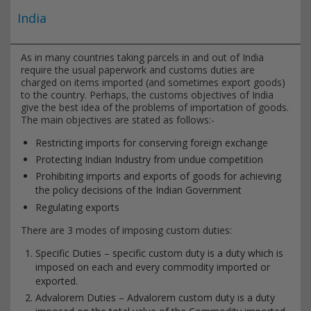
India
As in many countries taking parcels in and out of India
require the usual paperwork and customs duties are
charged on items imported (and sometimes export goods)
to the country. Perhaps, the customs objectives of India
give the best idea of the problems of importation of goods.
The main objectives are stated as follows:-
Restricting imports for conserving foreign exchange
Protecting Indian Industry from undue competition
Prohibiting imports and exports of goods for achieving
the policy decisions of the Indian Government
Regulating exports
There are 3 modes of imposing custom duties:
Specific Duties – specific custom duty is a duty which is
imposed on each and every commodity imported or
exported.
Advalorem Duties – Advalorem custom duty is a duty