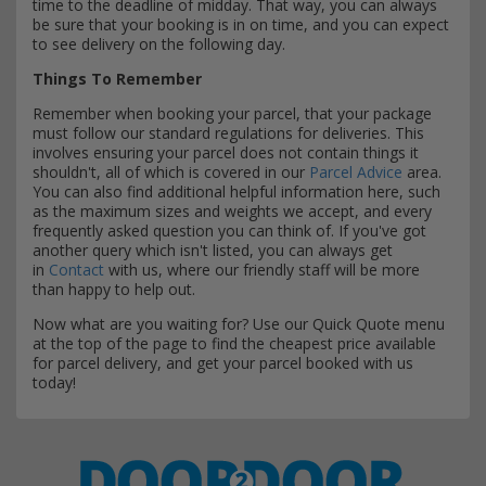
time to the deadline of midday. That way, you can always
be sure that your booking is in on time, and you can expect
to see delivery on the following day.
Things To Remember
Remember when booking your parcel, that your package
must follow our standard regulations for deliveries. This
involves ensuring your parcel does not contain things it
shouldn't, all of which is covered in our
Parcel Advice
area.
You can also find additional helpful information here, such
as the maximum sizes and weights we accept, and every
frequently asked question you can think of. If you've got
another query which isn't listed, you can always get
in
Contact
with us, where our friendly staff will be more
than happy to help out.
Now what are you waiting for? Use our Quick Quote menu
at the top of the page to find the cheapest price available
for parcel delivery, and get your parcel booked with us
today!