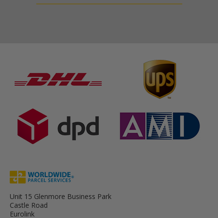
Unit 15 Glenmore Business Park
Castle Road
Eurolink