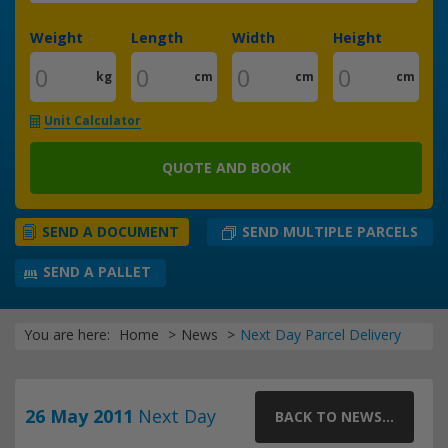
Weight
Length
Width
Height
kg
cm
cm
cm
Unit Calculator
QUOTE AND BOOK
SEND MULTIPLE PARCELS
SEND A DOCUMENT
SEND A PALLET
You are here:
Home
News
Next Day Parcel Delivery
26 May 2011
Next Day
BACK TO NEWS...