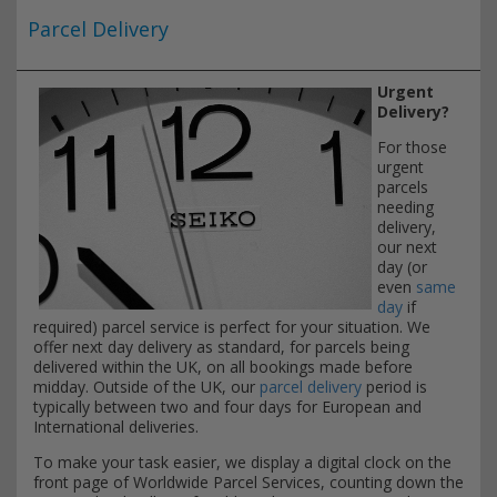
Parcel Delivery
Urgent
Delivery?
For those
urgent
parcels
needing
delivery,
our next
day (or
even
same
day
if
required) parcel service is perfect for your situation. We
offer next day delivery as standard, for parcels being
delivered within the UK, on all bookings made before
midday. Outside of the UK, our
parcel delivery
period is
typically between two and four days for European and
International deliveries.
To make your task easier, we display a digital clock on the
front page of Worldwide Parcel Services, counting down the