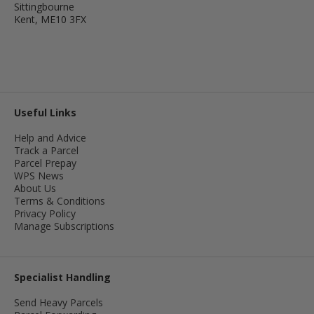
Sittingbourne
Kent, ME10 3FX
Useful Links
Help and Advice
Track a Parcel
Parcel Prepay
WPS News
About Us
Terms & Conditions
Privacy Policy
Manage Subscriptions
Specialist Handling
Send Heavy Parcels