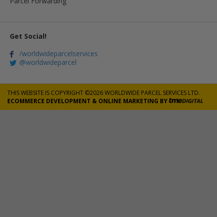
Parcel Forwarding
Get Social!
/worldwideparcelservices
@worldwideparcel
THIS WEBSITE IS COPYRIGHT ©2026 WORLDWIDE PARCEL SERVICES LTD.
ECOMMERCE DEVELOPMENT
&
ONLINE MARKETING
BY