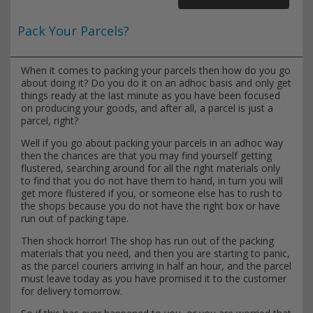
Pack Your Parcels?
When it comes to packing your parcels then how do you go
about doing it? Do you do it on an adhoc basis and only get
things ready at the last minute as you have been focused
on producing your goods, and after all, a parcel is just a
parcel, right?
Well if you go about packing your parcels in an adhoc way
then the chances are that you may find yourself getting
flustered, searching around for all the right materials only
to find that you do not have them to hand, in turn you will
get more flustered if you, or someone else has to rush to
the shops because you do not have the right box or have
run out of packing tape.
Then shock horror! The shop has run out of the packing
materials that you need, and then you are starting to panic,
as the parcel couriers arriving in half an hour, and the parcel
must leave today as you have promised it to the customer
for delivery tomorrow.