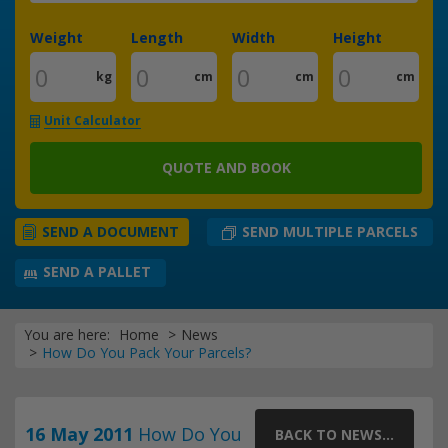
Weight
Length
Width
Height
kg
cm
cm
cm
Unit Calculator
QUOTE AND BOOK
SEND MULTIPLE PARCELS
SEND A DOCUMENT
SEND A PALLET
You are here:
Home
News
How Do You Pack Your Parcels?
16 May 2011
How Do You
BACK TO NEWS...