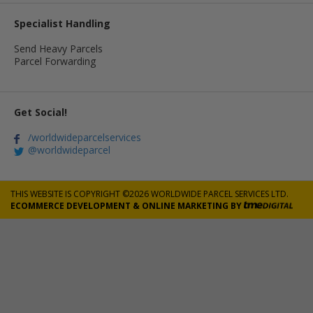
Specialist Handling
Send Heavy Parcels
Parcel Forwarding
Get Social!
/worldwideparcelservices
@worldwideparcel
THIS WEBSITE IS COPYRIGHT ©2026 WORLDWIDE PARCEL SERVICES LTD.
ECOMMERCE DEVELOPMENT
&
ONLINE MARKETING
BY