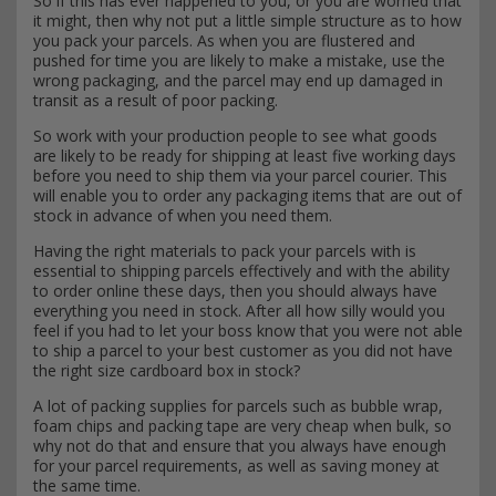
So if this has ever happened to you, or you are worried that
it might, then why not put a little simple structure as to how
you pack your parcels. As when you are flustered and
pushed for time you are likely to make a mistake, use the
wrong packaging, and the parcel may end up damaged in
transit as a result of poor packing.
So work with your production people to see what goods
are likely to be ready for shipping at least five working days
before you need to ship them via your parcel courier. This
will enable you to order any packaging items that are out of
stock in advance of when you need them.
Having the right materials to pack your parcels with is
essential to shipping parcels effectively and with the ability
to order online these days, then you should always have
everything you need in stock. After all how silly would you
feel if you had to let your boss know that you were not able
to ship a parcel to your best customer as you did not have
the right size cardboard box in stock?
A lot of packing supplies for parcels such as bubble wrap,
foam chips and packing tape are very cheap when bulk, so
why not do that and ensure that you always have enough
for your parcel requirements, as well as saving money at
the same time.