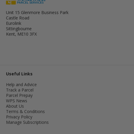
Unit 15 Glenmore Business Park
Castle Road
Eurolink
Sittingbourne
Kent, ME10 3FX
Useful Links
Help and Advice
Track a Parcel
Parcel Prepay
WPS News
About Us
Terms & Conditions
Privacy Policy
Manage Subscriptions