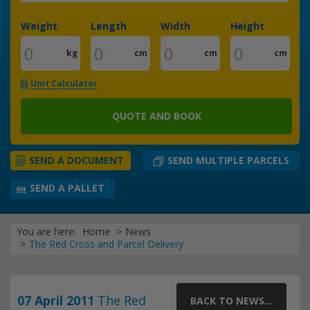
Weight
Length
Width
Height
kg
cm
cm
cm
Unit Calculator
QUOTE AND BOOK
SEND MULTIPLE PARCELS
SEND A DOCUMENT
SEND A PALLET
You are here:
Home
News
The Red Cross and Parcel Delivery
07 April 2011
The Red
BACK TO NEWS...