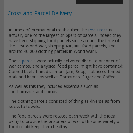
Cross and Parcel Delivery
In times of international trouble then the
Red Cross
is
actually one of the largest shippers of parcels. Indeed they
have been shipping food parcels since around the time of
the First World War, shipping 400,000 food parcels, and
around 40,000 clothing parcels in World War I.
These
parcels
were actually delivered direct to prisoner of
war camps, and a typical food parcel might have contained:
Corned beef, Tinned salmon, Jam, Soap, Tobacco, Tinned
pork and beans as well as Tomatoes, Sugar and Coffee.
As well as this they included essentials such as
toothbrushes and combs.
The clothing parcels consisted of thing as diverse as from
socks to towels.
The food parcels were rotated each week with the idea
being to provide the prisoners of war with some variety of
food to aid keep them healthy.