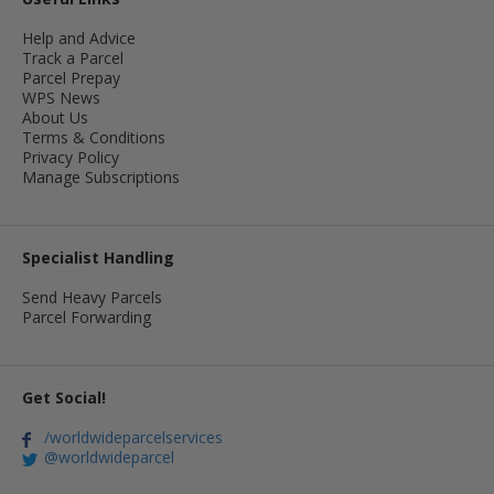
Help and Advice
Track a Parcel
Parcel Prepay
WPS News
About Us
Terms & Conditions
Privacy Policy
Manage Subscriptions
Specialist Handling
Send Heavy Parcels
Parcel Forwarding
Get Social!
/worldwideparcelservices
@worldwideparcel