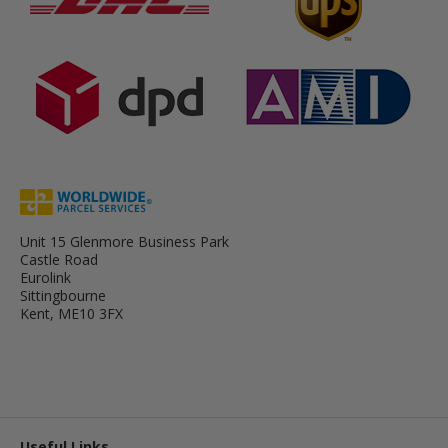
Unit 15 Glenmore Business Park
Castle Road
Eurolink
Sittingbourne
Kent, ME10 3FX
Useful Links