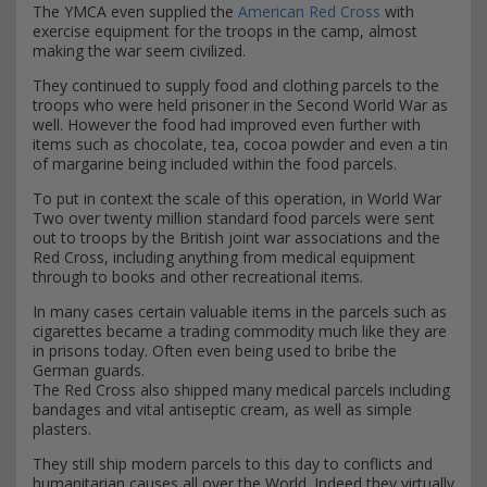
The YMCA even supplied the
American Red Cross
with
exercise equipment for the troops in the camp, almost
making the war seem civilized.
They continued to supply food and clothing parcels to the
troops who were held prisoner in the Second World War as
well. However the food had improved even further with
items such as chocolate, tea, cocoa powder and even a tin
of margarine being included within the food parcels.
To put in context the scale of this operation, in World War
Two over twenty million standard food parcels were sent
out to troops by the British joint war associations and the
Red Cross, including anything from medical equipment
through to books and other recreational items.
In many cases certain valuable items in the parcels such as
cigarettes became a trading commodity much like they are
in prisons today. Often even being used to bribe the
German guards.
The Red Cross also shipped many medical parcels including
bandages and vital antiseptic cream, as well as simple
plasters.
They still ship modern parcels to this day to conflicts and
humanitarian causes all over the World. Indeed they virtually