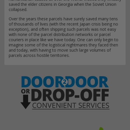
saved the elder citizens in Georgia when the Soviet Union
collapsed.
Over the years these parcels have surely saved many tens
of thousands of lives (with the recent Japan crisis being no
exception), and often shipping such parcels was not easy
with none of the parcel distribution networks or parcel
couriers in place like we have today. One can only begin to
imagine some of the logistical nightmares they faced then
and today, with having to move such large volumes of
parcels across hostile territories.