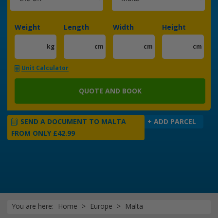
Weight
Length
Width
Height
kg
cm
cm
cm
Unit Calculator
QUOTE AND BOOK
SEND A DOCUMENT TO MALTA
+ ADD PARCEL
FROM ONLY £42.99
You are here:
Home
Europe
Malta