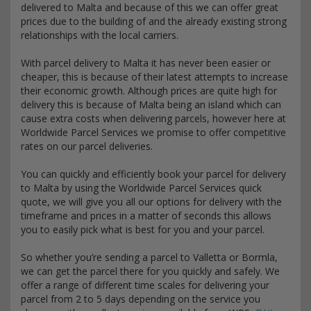
delivered to Malta and because of this we can offer great
prices due to the building of and the already existing strong
relationships with the local carriers.
With parcel delivery to Malta it has never been easier or
cheaper, this is because of their latest attempts to increase
their economic growth. Although prices are quite high for
delivery this is because of Malta being an island which can
cause extra costs when delivering parcels, however here at
Worldwide Parcel Services we promise to offer competitive
rates on our parcel deliveries.
You can quickly and efficiently book your parcel for delivery
to Malta by using the Worldwide Parcel Services quick
quote, we will give you all our options for delivery with the
timeframe and prices in a matter of seconds this allows
you to easily pick what is best for you and your parcel.
So whether you’re sending a parcel to Valletta or Bormla,
we can get the parcel there for you quickly and safely. We
offer a range of different time scales for delivering your
parcel from 2 to 5 days depending on the service you