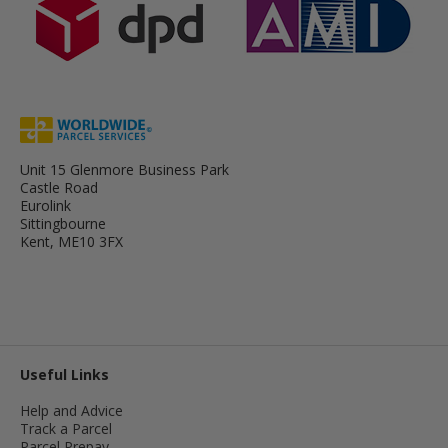
Unit 15 Glenmore Business Park
Castle Road
Eurolink
Sittingbourne
Kent, ME10 3FX
Useful Links
Help and Advice
Track a Parcel
Parcel Prepay