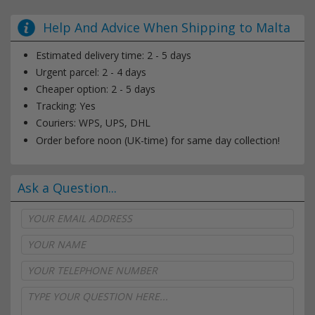
Help And Advice When Shipping to Malta
Estimated delivery time: 2 - 5 days
Urgent parcel: 2 - 4 days
Cheaper option: 2 - 5 days
Tracking: Yes
Couriers: WPS, UPS, DHL
Order before noon (UK-time) for same day collection!
Ask a Question...