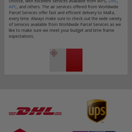
choose, with excellent services available from WPS,
DHL
,
APC
, and others. The air services offered from Worldwide
Parcel Services offer fast and efficient delivery to Malta,
every time. Always make sure to check out the wide variety
of services available from Worldwide Parcel Services as we
like to make sure we meet your budget and time frame
expectations.