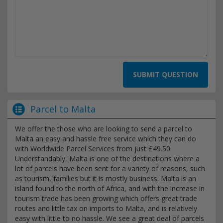
SUBMIT QUESTION
Parcel to Malta
We offer the those who are looking to send a parcel to
Malta an easy and hassle free service which they can do
with Worldwide Parcel Services from just £49.50.
Understandably, Malta is one of the destinations where a
lot of parcels have been sent for a variety of reasons, such
as tourism, families but it is mostly business. Malta is an
island found to the north of Africa, and with the increase in
tourism trade has been growing which offers great trade
routes and little tax on imports to Malta, and is relatively
easy with little to no hassle. We see a great deal of parcels