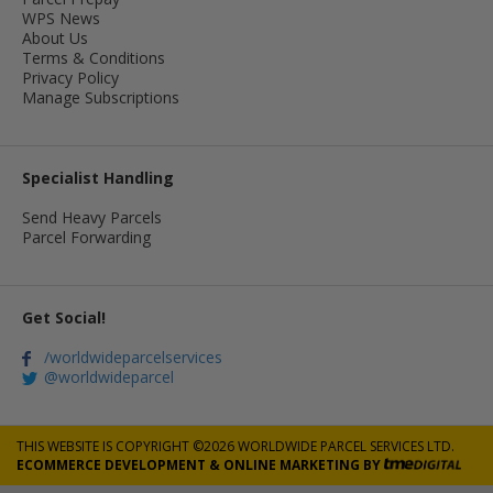
WPS News
About Us
Terms & Conditions
Privacy Policy
Manage Subscriptions
Specialist Handling
Send Heavy Parcels
Parcel Forwarding
Get Social!
/worldwideparcelservices
@worldwideparcel
THIS WEBSITE IS COPYRIGHT ©2026 WORLDWIDE PARCEL SERVICES LTD.
ECOMMERCE DEVELOPMENT
&
ONLINE MARKETING
BY